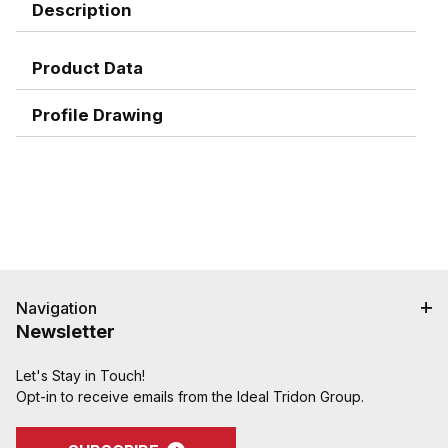
Description
Product Data
Profile Drawing
Navigation
Newsletter
Let's Stay in Touch!
Opt-in to receive emails from the Ideal Tridon Group.