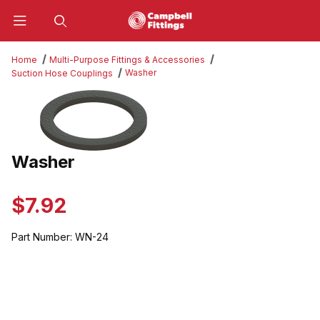
Product Search
Home
Multi-Purpose Fittings & Accessories
Washer
Suction Hose Couplings
Thumbnail Filmstrip of Washer Images
Washer
Purchase Washer
$7.92
Part Number:
WN-24