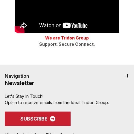
We are Tridon Group
Support. Secure Connect.
Navigation
Newsletter
Let's Stay in Touch!
Opt-in to receive emails from the Ideal Tridon Group.
SUBSCRIBE