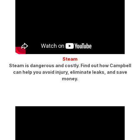
Steam
Steam is dangerous and costly. Find out how Campbell
can help you avoid injury, eliminate leaks, and save
money.