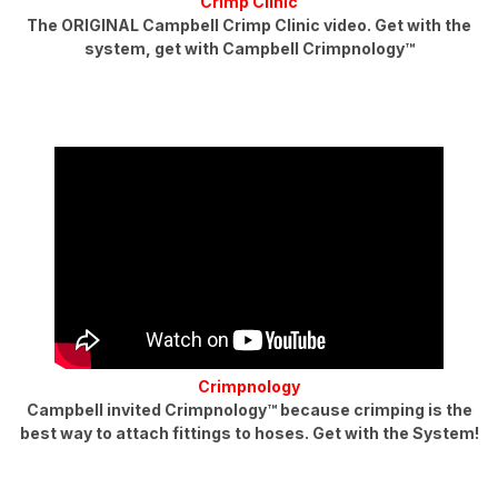
Crimp Clinic
The ORIGINAL Campbell Crimp Clinic video. Get with the
system, get with Campbell Crimpnology™
Crimpnology
Campbell invited Crimpnology™ because crimping is the
best way to attach fittings to hoses. Get with the System!