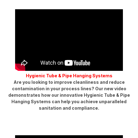
Hygienic Tube & Pipe Hanging Systems
Are you looking to improve cleanliness and reduce
contamination in your process lines? Our new video
demonstrates how our innovative Hygienic Tube & Pipe
Hanging Systems can help you achieve unparalleled
sanitation and compliance.