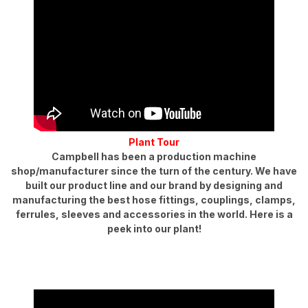
Plant Tour
Campbell has been a production machine
shop/manufacturer since the turn of the century. We have
built our product line and our brand by designing and
manufacturing the best hose fittings, couplings, clamps,
ferrules, sleeves and accessories in the world. Here is a
peek into our plant!