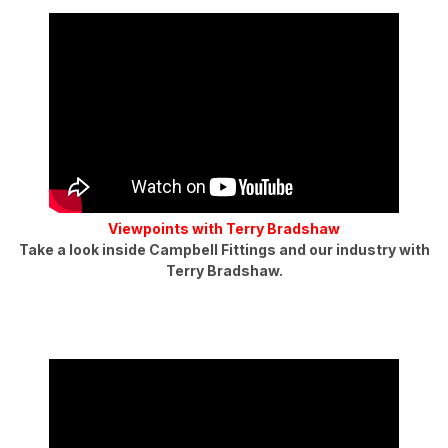
Viewpoints with Terry Bradshaw
Take a look inside Campbell Fittings and our industry with
Terry Bradshaw.