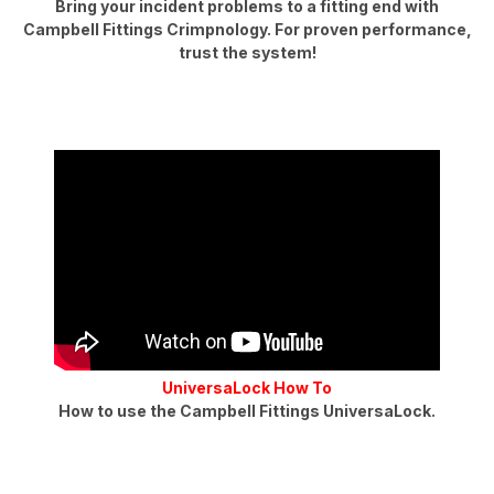
Bring your incident problems to a fitting end with
Campbell Fittings Crimpnology. For proven performance,
trust the system!
UniversaLock How To
How to use the Campbell Fittings UniversaLock.