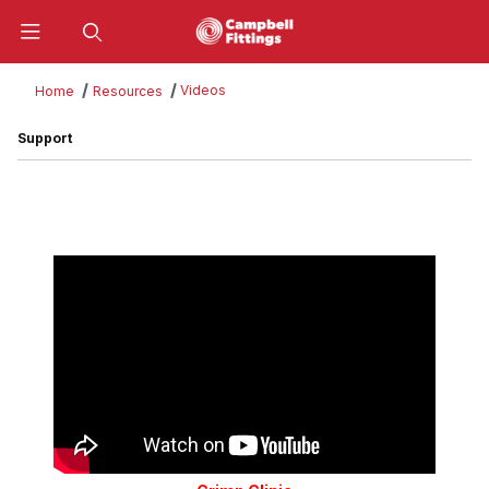
Product Search
Videos
Home
Resources
Support