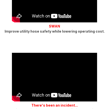
SWAN
Improve utility hose safety while lowering operating cost.
There's been an incident...