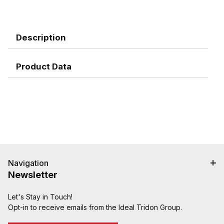
Description
Product Data
Navigation
Newsletter
Let's Stay in Touch!
Opt-in to receive emails from the Ideal Tridon Group.