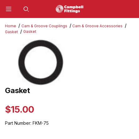
Product Search
Home
Cam & Groove Couplings
Cam & Groove Accessories
Gasket
Gasket
Thumbnail Filmstrip of Gasket Images
Gasket
Purchase Gasket
$15.00
Part Number:
FKM-75