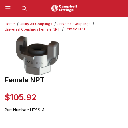
Product Search
Home
Utility Air Couplings
Universal Couplings
Female NPT
Universal Couplings Female NPT
Thumbnail Filmstrip of Female NPT Images
Female NPT
Purchase Female NPT
$105.92
Part Number:
UFSS-4