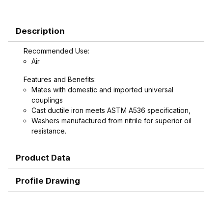
Description
Recommended Use:
Air
Features and Benefits:
Mates with domestic and imported universal
couplings
Cast ductile iron meets ASTM A536 specification,
Washers manufactured from nitrile for superior oil
resistance.
Product Data
Profile Drawing