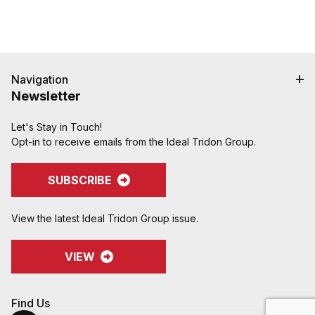
Navigation
Newsletter
Let's Stay in Touch!
Opt-in to receive emails from the Ideal Tridon Group.
SUBSCRIBE
View the latest Ideal Tridon Group issue.
VIEW
Find Us