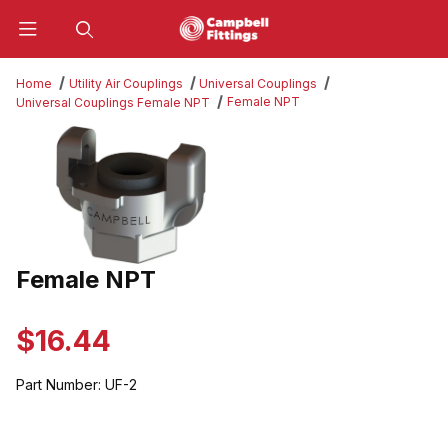
Product Search
Home
Utility Air Couplings
Universal Couplings
Female NPT
Universal Couplings Female NPT
Thumbnail Filmstrip of Female NPT Images
Female NPT
Purchase Female NPT
$16.44
Part Number:
UF-2