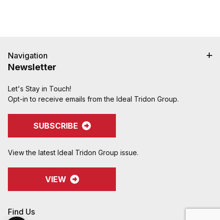
Navigation
Newsletter
Let's Stay in Touch!
Opt-in to receive emails from the Ideal Tridon Group.
SUBSCRIBE
View the latest Ideal Tridon Group issue.
VIEW
Find Us