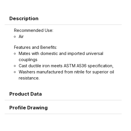
Description
Recommended Use:
Air
Features and Benefits:
Mates with domestic and imported universal
couplings
Cast ductile iron meets ASTM A536 specification,
Washers manufactured from nitrile for superior oil
resistance.
Product Data
Profile Drawing