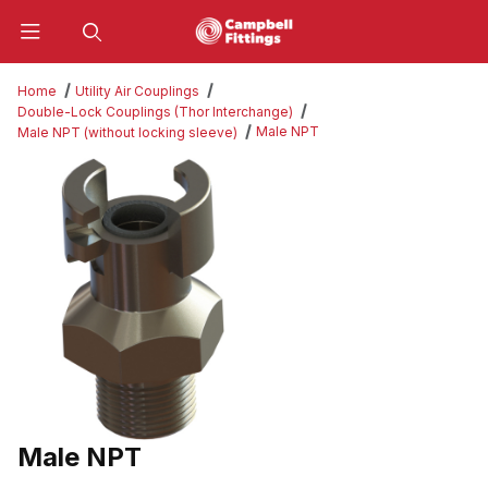
Product Search
Home
Utility Air Couplings
Double-Lock Couplings (Thor Interchange)
Male NPT
Male NPT (without locking sleeve)
Thumbnail Filmstrip of Male NPT Images
Male NPT
Purchase Male NPT