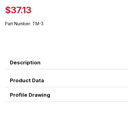
$37.13
Part Number:
TM-3
Description
Product Data
Profile Drawing