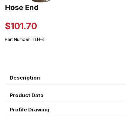
Thumbnail Filmstrip of Hose End Images
Hose End
Purchase Hose End
$101.70
Part Number:
TLH-4
Description
Product Data
Profile Drawing