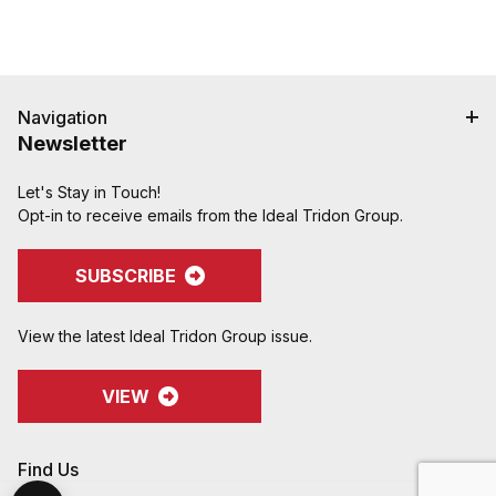
Navigation
Newsletter
Let's Stay in Touch!
Opt-in to receive emails from the Ideal Tridon Group.
SUBSCRIBE
View the latest Ideal Tridon Group issue.
VIEW
Find Us