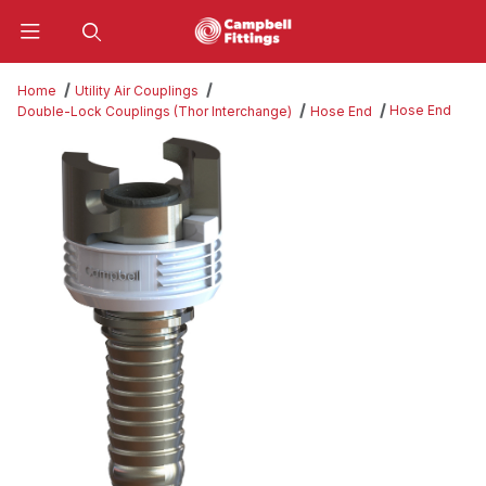
Product Search
Home
Utility Air Couplings
Hose End
Double-Lock Couplings (Thor Interchange)
Hose End