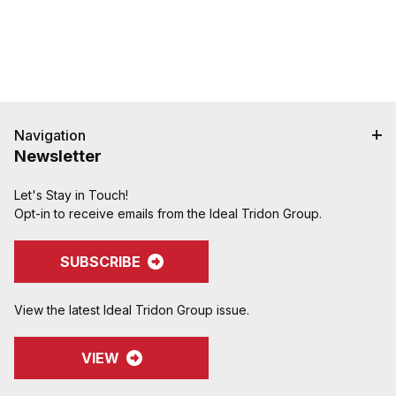
Navigation
Newsletter
Let's Stay in Touch!
Opt-in to receive emails from the Ideal Tridon Group.
SUBSCRIBE
View the latest Ideal Tridon Group issue.
VIEW