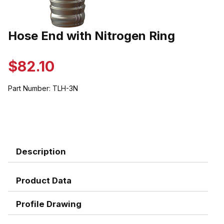
Thumbnail Filmstrip of Hose End with Nitrogen Ring Images
Hose End with Nitrogen Ring
Purchase Hose End with Nitrogen Ring
$82.10
Part Number:
TLH-3N
Description
Product Data
Profile Drawing