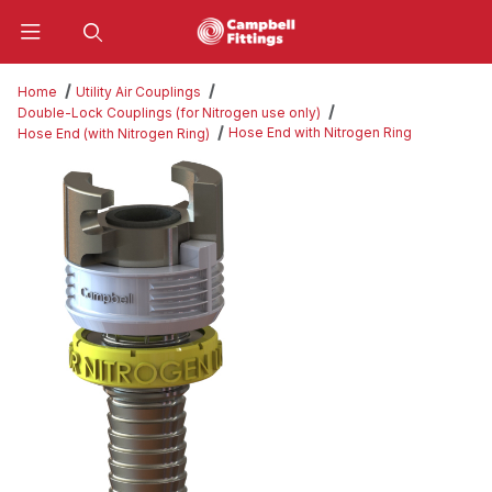
Product Search
Home
Utility Air Couplings
Double-Lock Couplings (for Nitrogen use only)
Hose End with Nitrogen Ring
Hose End (with Nitrogen Ring)