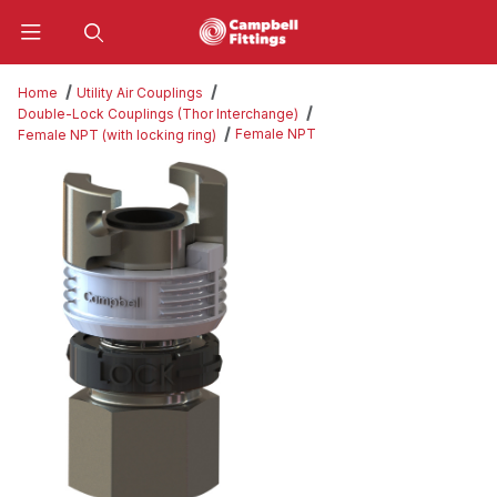
Product Search
Home
Utility Air Couplings
Double-Lock Couplings (Thor Interchange)
Female NPT
Female NPT (with locking ring)