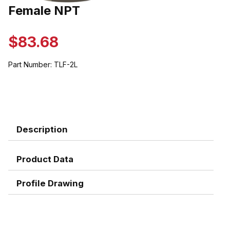
Thumbnail Filmstrip of Female NPT Images
Female NPT
Purchase Female NPT
$83.68
Part Number:
TLF-2L
Description
Product Data
Profile Drawing