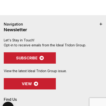
Navigation
Newsletter
Let's Stay in Touch!
Opt-in to receive emails from the Ideal Tridon Group.
SUBSCRIBE
View the latest Ideal Tridon Group issue.
VIEW
Find Us