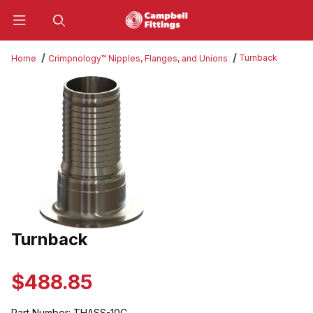
Product Search
Turnback
Home
Crimpnology™ Nipples, Flanges, and Unions
Thumbnail Filmstrip of Turnback Images
Turnback
Purchase Turnback
$488.85
Part Number:
THASS-10C