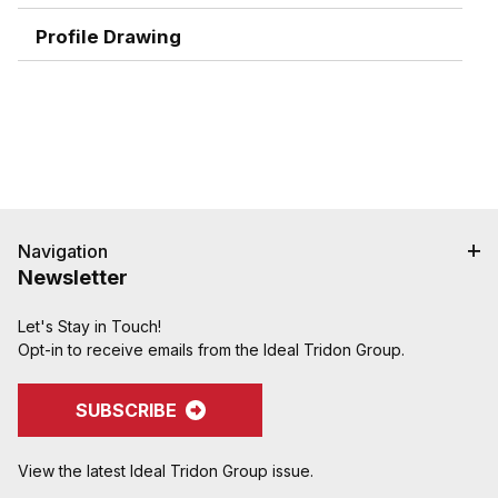
for the ultimate in holding power
Graduated serration pattern (sharper near the
Profile Drawing
interlock, rounder near the end, with smooth end
detail to reduce potential failures caused by
abrasion) grips, seals and protects hose.
Shank and ferrule lengths are matched for
performance and to avoid potential hose tube or
cover damage
Crimped assemblies are low profile and eliminate
sharp edges from clamp buckles
Navigation
Special Features:
Newsletter
Crimpnology Nipples provide an excellent fitting
solution for medium-pressure applications such as
"Frac Hose", mud pump hose, and other abusive
Let's Stay in Touch!
applications
Opt-in to receive emails from the Ideal Tridon Group.
SUBSCRIBE
View the latest Ideal Tridon Group issue.