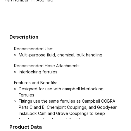
Description
Recommended Use:
Multi-purpose fluid, chemical, bulk handling
Recommended Hose Attachments:
Interlocking ferrules
Features and Benefits:
Designed for use with campbell Interlocking
Ferrules
Fittings use the same ferrules as Campbell COBRA
Parts C and E, Chemjoint Couplings, and Goodyear
InstaLock Cam and Grove Couplings to keep
ferrule inventory low and flexible
Interlock groove on fitting locks ferrule into place
Product Data