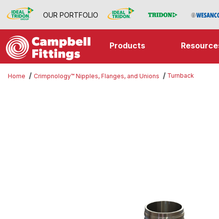
OUR PORTFOLIO
Products
Resource
Turnback
Home
Crimpnology™ Nipples, Flanges, and Unions
Thumbnail Filmstrip of Turnback I