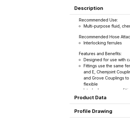
Description
Recommended Use:
Multi-purpose fluid, che
Recommended Hose Attac
Interlocking ferrules
Features and Benefits:
Designed for use with c
Fittings use the same f
and E, Chemjoint Coupl
and Grove Couplings to 
flexible
Interlock groove on fitti
ultimate in holding powe
Product Data
Graduated serration patt
rounder near the end, w
Profile Drawing
potential failures cause
protects hose.
Shank and ferrule leng