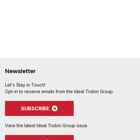
to avoid potential hose
Crimped assemblies are 
edges from clamp buck
Special Features:
Crimpnology Nipples prov
medium-pressure applic
pump hose, and other ab
Newsletter
Let's Stay in Touch!
Opt-in to receive emails from the Ideal Tridon Group.
SUBSCRIBE
View the latest Ideal Tridon Group issue.