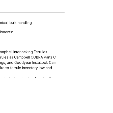
mical, bulk handling
hments:
ampbell Interlocking Ferrules
errules as Campbell COBRA Parts C
ings, and Goodyear InstaLock Cam
keep ferrule inventory low and
ng locks ferrule into place for the
r
ern (sharper near the interlock,
ith smooth end detail to reduce
d by abrasion) grips, seals and
ths are matched for performance and