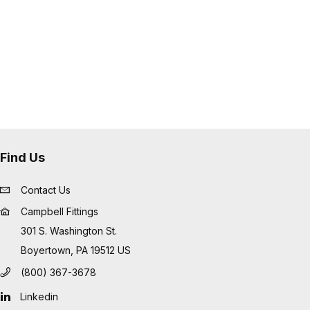
 tube or cover damage
low profile and eliminate sharp
les
ide an excellent fitting solution for
ations such as "Frac Hose", mud
usive applications
Find Us
Contact Us
Campbell Fittings
301 S. Washington St.
Boyertown, PA 19512 US
(800) 367-3678
Linkedin