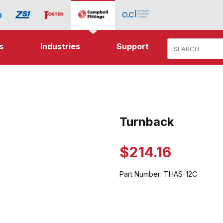
Product Search
s
Industries
Support
mages
Turnback
Purchase Turnback
$214.16
Part Number:
THAS-12C