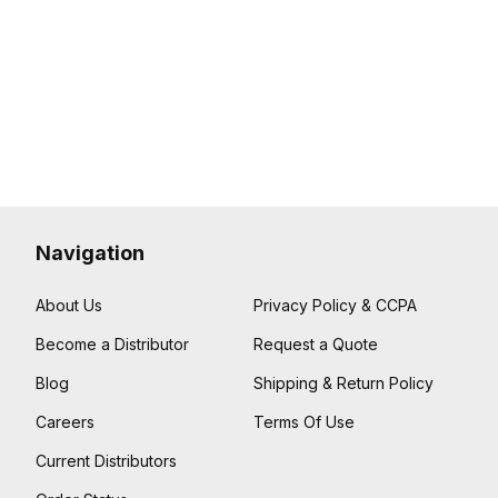
Navigation
About Us
Privacy Policy & CCPA
Become a Distributor
Request a Quote
Blog
Shipping & Return Policy
Careers
Terms Of Use
Current Distributors