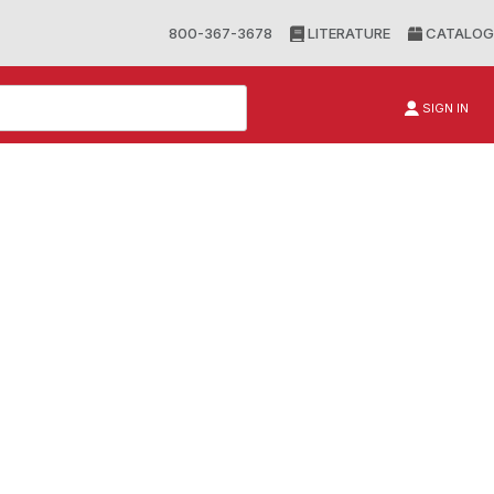
800-367-3678
LITERATURE
CATALOG
SIGN IN