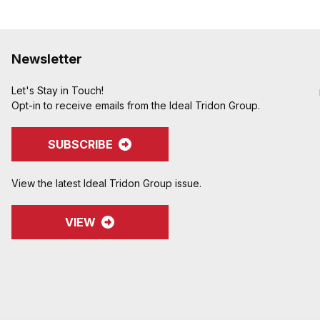
Newsletter
Let's Stay in Touch!
Opt-in to receive emails from the Ideal Tridon Group.
SUBSCRIBE
View the latest Ideal Tridon Group issue.
VIEW