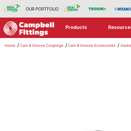
OUR PORTFOLIO
Products
Resource
Home
Cam & Groove Couplings
Cam & Groove Accessories
Gaske
Thumbnail Filmstrip of Gasket Ima