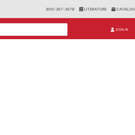
800-367-3678
LITERATURE
CATALOG
SIGN IN