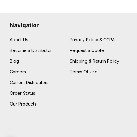
Navigation
About Us
Privacy Policy & CCPA
Become a Distributor
Request a Quote
Blog
Shipping & Return Policy
Careers
Terms Of Use
Current Distributors
Order Status
Our Products