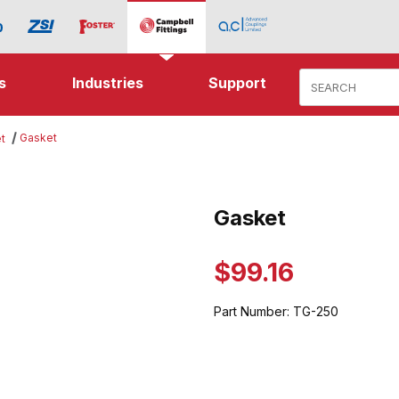
Product Search
s
Industries
Support
Gasket
t
ges
Gasket
Purchase Gasket
$99.16
Part Number:
TG-250