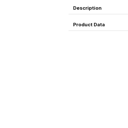
Description
Product Data