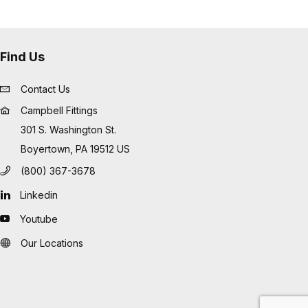
Find Us
Contact Us
Campbell Fittings
301 S. Washington St.
Boyertown, PA 19512 US
(800) 367-3678
Linkedin
Youtube
Our Locations