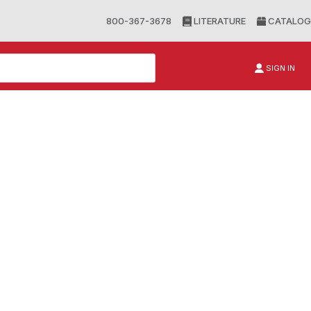
800-367-3678
LITERATURE
CATALOG
SIGN IN