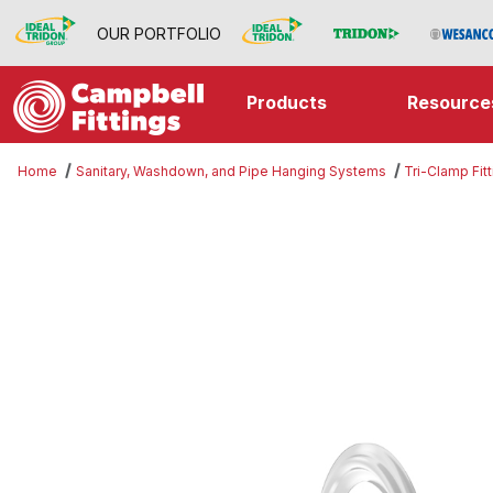
OUR PORTFOLIO
Products
Resource
Home
Sanitary, Washdown, and Pipe Hanging Systems
Tri-Clamp Fit
Thumbnail Filmstrip of Silicone Wh