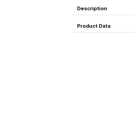
Description
Product Data