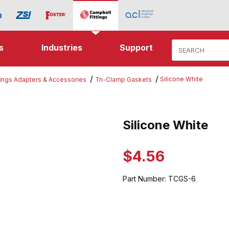
Product Search
s
Industries
Support
Silicone White
tings Adapters & Accessories
Tri-Clamp Gaskets
ite Images
Silicone White
Purchase Silicone White
$4.56
Part Number:
TCGS-6