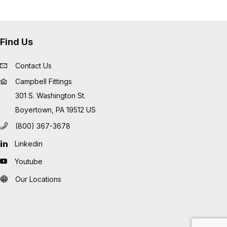
Find Us
Contact Us
Campbell Fittings
301 S. Washington St.
Boyertown, PA 19512 US
(800) 367-3678
Linkedin
Youtube
Our Locations