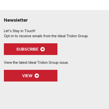
Newsletter
Let's Stay in Touch!
Opt-in to receive emails from the Ideal Tridon Group.
SUBSCRIBE
View the latest Ideal Tridon Group issue.
VIEW