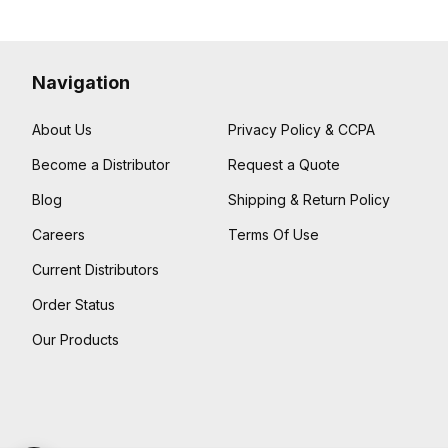
Navigation
About Us
Privacy Policy & CCPA
Become a Distributor
Request a Quote
Blog
Shipping & Return Policy
Careers
Terms Of Use
Current Distributors
Order Status
Our Products