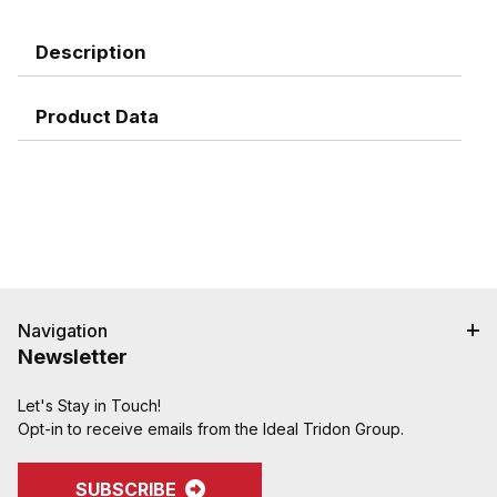
Description
Product Data
Navigation
Newsletter
Let's Stay in Touch!
Opt-in to receive emails from the Ideal Tridon Group.
SUBSCRIBE