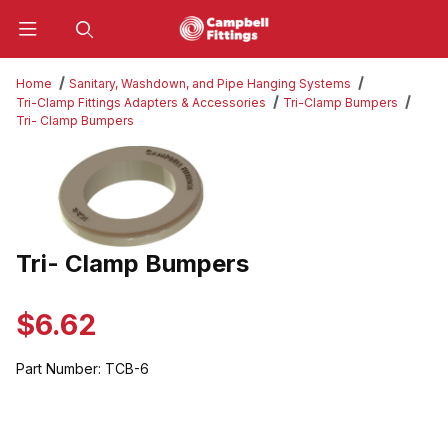
Product Search
Home
Sanitary, Washdown, and Pipe Hanging Systems
Tri-Clamp Fittings Adapters & Accessories
Tri-Clamp Bumpers
Tri- Clamp Bumpers
Thumbnail Filmstrip of Tri- Clamp Bumpers Images
Tri- Clamp Bumpers
Purchase Tri- Clamp Bumpers
$6.62
Part Number:
TCB-6