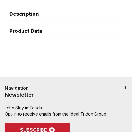
Description
Product Data
Navigation
Newsletter
Let's Stay in Touch!
Opt-in to receive emails from the Ideal Tridon Group.
SUBSCRIBE