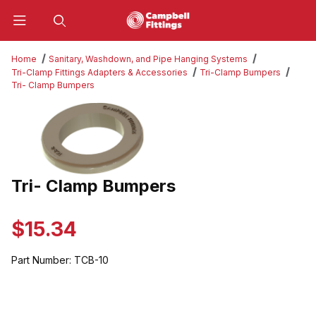
Product Search
Home
Sanitary, Washdown, and Pipe Hanging Systems
Tri-Clamp Fittings Adapters & Accessories
Tri-Clamp Bumpers
Tri- Clamp Bumpers
Thumbnail Filmstrip of Tri- Clamp Bumpers Images
Tri- Clamp Bumpers
Purchase Tri- Clamp Bumpers
$15.34
Part Number:
TCB-10