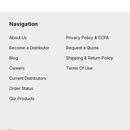
Navigation
About Us
Privacy Policy & CCPA
Become a Distributor
Request a Quote
Blog
Shipping & Return Policy
Careers
Terms Of Use
Current Distributors
Order Status
Our Products