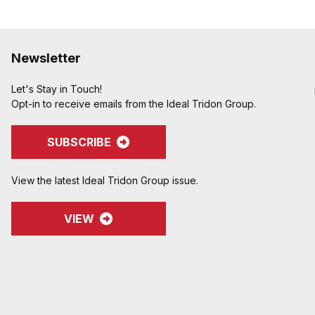
Newsletter
Let's Stay in Touch!
Opt-in to receive emails from the Ideal Tridon Group.
SUBSCRIBE
View the latest Ideal Tridon Group issue.
VIEW