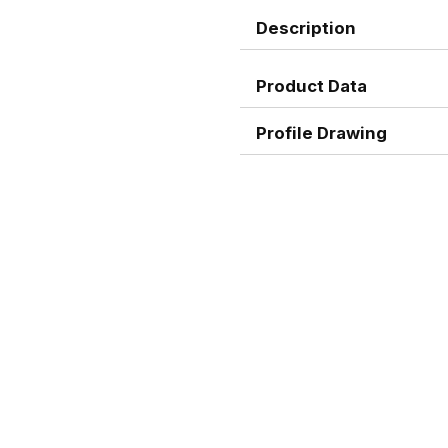
Description
Product Data
Profile Drawing