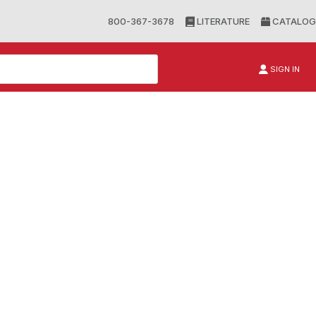
800-367-3678
LITERATURE
CATALOG
SIGN IN