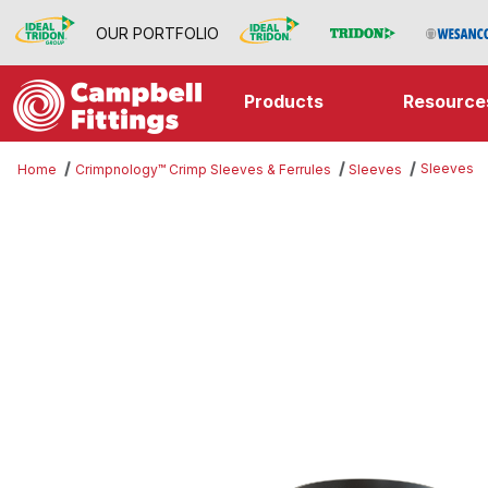
OUR PORTFOLIO
Products
Resource
Sleeves
Home
Crimpnology™ Crimp Sleeves & Ferrules
Sleeves
Thumbnail Filmstrip of Sleeves Im