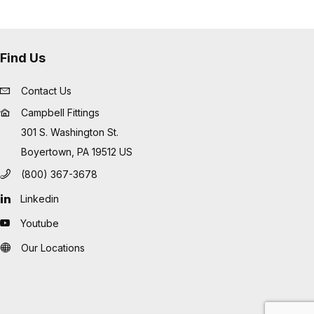
Find Us
Contact Us
Campbell Fittings
301 S. Washington St.
Boyertown, PA 19512 US
(800) 367-3678
Linkedin
Youtube
Our Locations