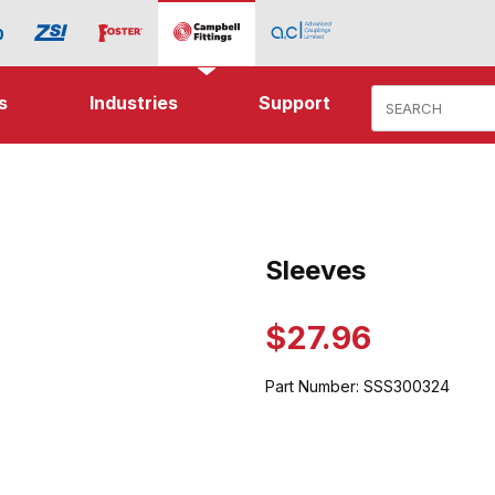
Product Search
s
Industries
Support
ages
Sleeves
Purchase Sleeves
$27.96
Part Number:
SSS300324