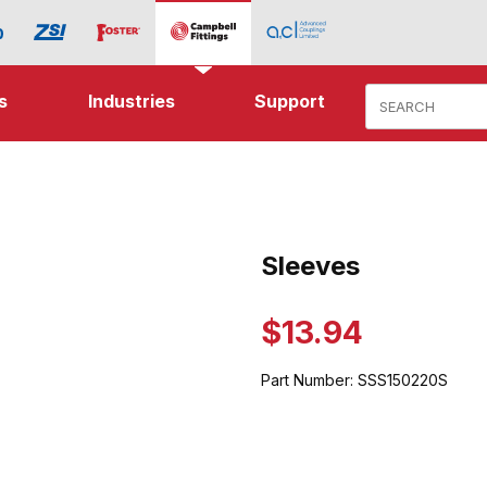
Product Search
s
Industries
Support
ages
Sleeves
Purchase Sleeves
$13.94
Part Number:
SSS150220S