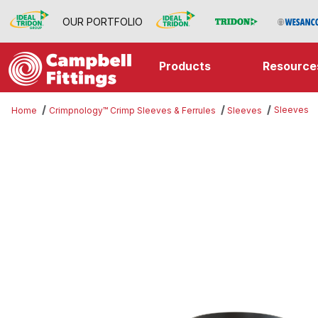
OUR PORTFOLIO
Products
Resource
Sleeves
Home
Crimpnology™ Crimp Sleeves & Ferrules
Sleeves
Thumbnail Filmstrip of Sleeves Im