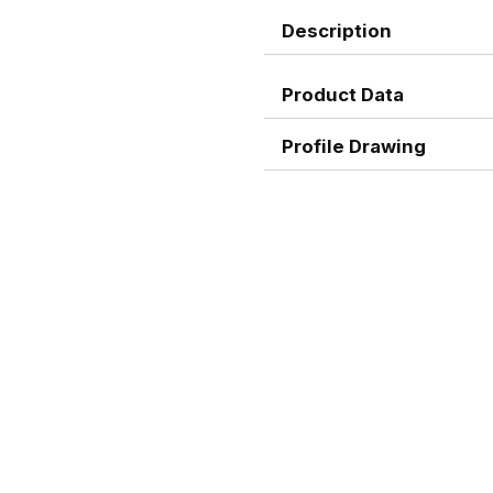
Description
Product Data
Profile Drawing