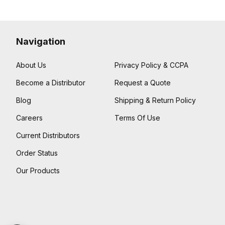
Navigation
About Us
Privacy Policy & CCPA
Become a Distributor
Request a Quote
Blog
Shipping & Return Policy
Careers
Terms Of Use
Current Distributors
Order Status
Our Products