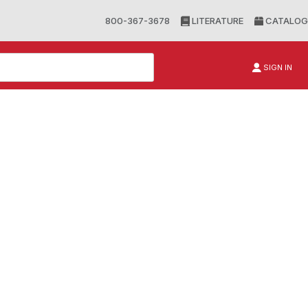
800-367-3678
LITERATURE
CATALOG
SIGN IN