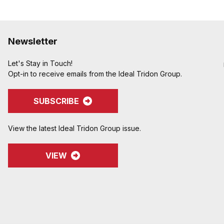
Newsletter
Let's Stay in Touch!
Opt-in to receive emails from the Ideal Tridon Group.
SUBSCRIBE
View the latest Ideal Tridon Group issue.
VIEW