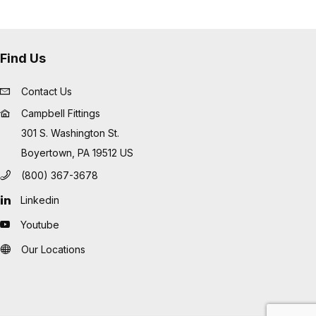
Find Us
Contact Us
Campbell Fittings
301 S. Washington St.
Boyertown, PA 19512 US
(800) 367-3678
Linkedin
Youtube
Our Locations