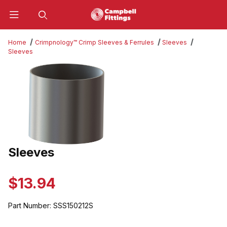
Product Search
Home
Crimpnology™ Crimp Sleeves & Ferrules
Sleeves
Sleeves
Thumbnail Filmstrip of Sleeves Images
Sleeves
Purchase Sleeves
$13.94
Part Number:
SSS150212S