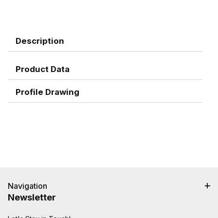
Description
Product Data
Profile Drawing
Navigation
Newsletter