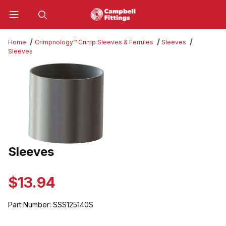
Product Search
Home
Crimpnology™ Crimp Sleeves & Ferrules
Sleeves
Sleeves
Thumbnail Filmstrip of Sleeves Images
Sleeves
Purchase Sleeves
$13.94
Part Number:
SSS125140S