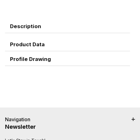
Description
Product Data
Profile Drawing
Navigation
Newsletter