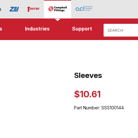
Product Search
s
Industries
Support
ages
Sleeves
Purchase Sleeves
$10.61
Part Number:
SSS100144