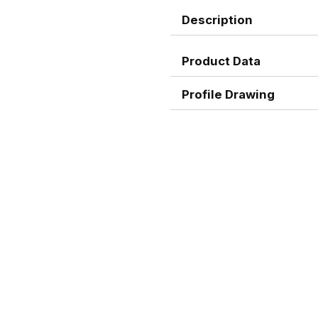
Description
Product Data
Profile Drawing