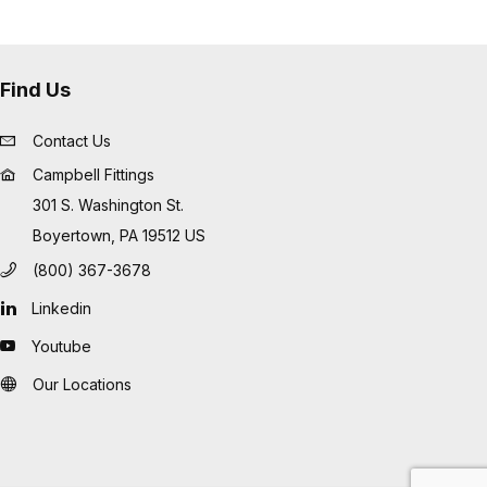
Find Us
Contact Us
Campbell Fittings
301 S. Washington St.
Boyertown, PA 19512 US
(800) 367-3678
Linkedin
Youtube
Our Locations