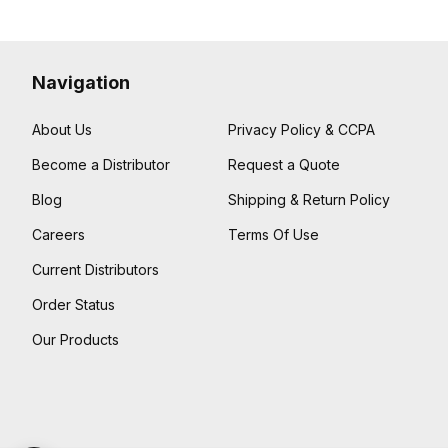
Navigation
About Us
Privacy Policy & CCPA
Become a Distributor
Request a Quote
Blog
Shipping & Return Policy
Careers
Terms Of Use
Current Distributors
Order Status
Our Products