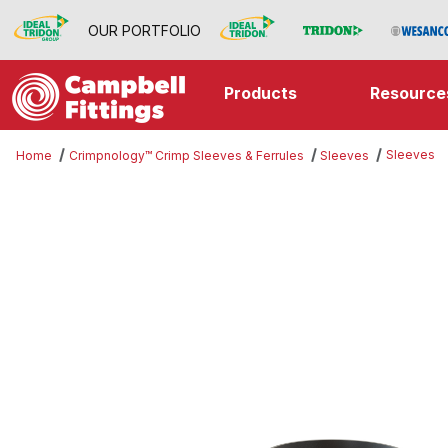
OUR PORTFOLIO
Products
Resource
Sleeves
Home
Crimpnology™ Crimp Sleeves & Ferrules
Sleeves
Thumbnail Filmstrip of Sleeves Im