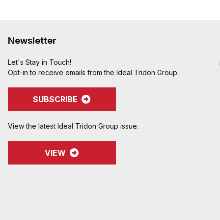
Newsletter
Let's Stay in Touch!
Opt-in to receive emails from the Ideal Tridon Group.
SUBSCRIBE
View the latest Ideal Tridon Group issue.
VIEW