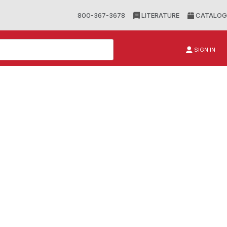
800-367-3678
LITERATURE
CATALOG
SIGN IN