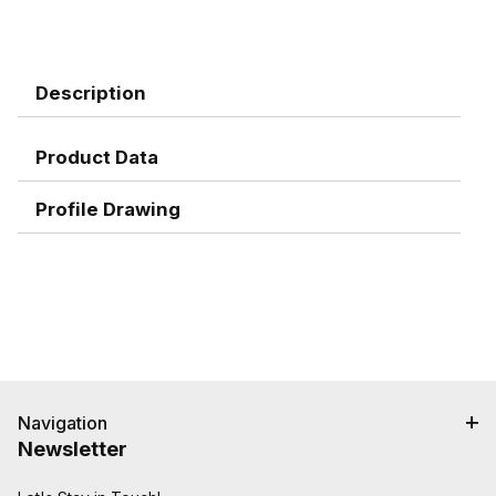
Description
Product Data
Profile Drawing
Navigation
Newsletter