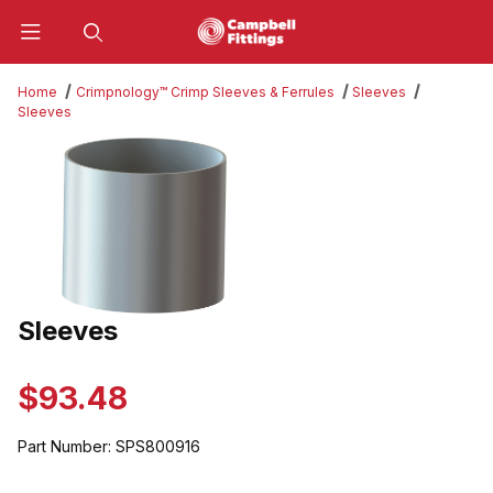
Product Search
Home
Crimpnology™ Crimp Sleeves & Ferrules
Sleeves
Sleeves
Thumbnail Filmstrip of Sleeves Images
Sleeves
Purchase Sleeves
$93.48
Part Number:
SPS800916