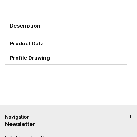
Description
Product Data
Profile Drawing
Navigation
Newsletter