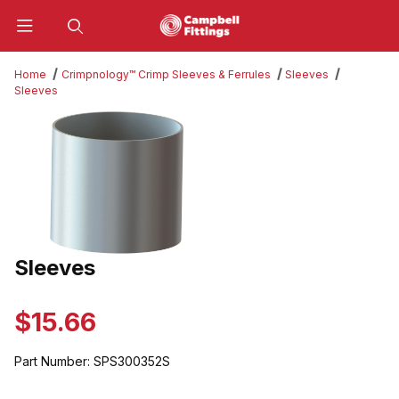
Product Search
Home
Crimpnology™ Crimp Sleeves & Ferrules
Sleeves
Sleeves
Thumbnail Filmstrip of Sleeves Images
Sleeves
Purchase Sleeves
$15.66
Part Number:
SPS300352S