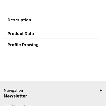
Description
Product Data
Profile Drawing
Navigation
Newsletter