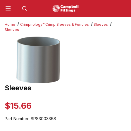
Product Search
Home
Crimpnology™ Crimp Sleeves & Ferrules
Sleeves
Sleeves
Thumbnail Filmstrip of Sleeves Images
Sleeves
Purchase Sleeves
$15.66
Part Number:
SPS300336S