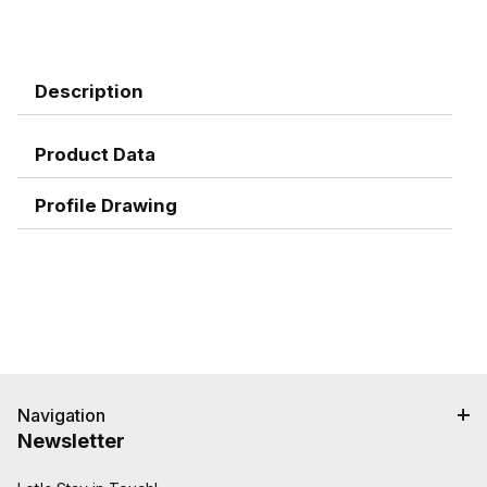
Description
Product Data
Profile Drawing
Navigation
Newsletter