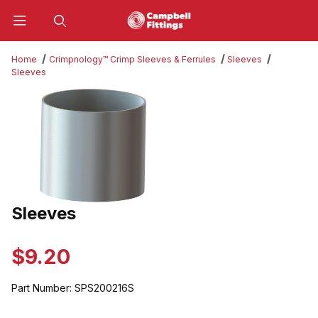
Product Search
Home
Crimpnology™ Crimp Sleeves & Ferrules
Sleeves
Sleeves
Thumbnail Filmstrip of Sleeves Images
Sleeves
Purchase Sleeves
$9.20
Part Number:
SPS200216S