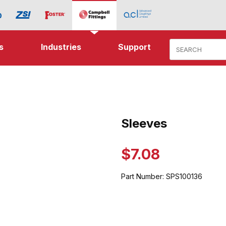
Product Search
s
Industries
Support
ages
Sleeves
Purchase Sleeves
$7.08
Part Number:
SPS100136