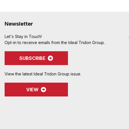
Newsletter
Let's Stay in Touch!
Opt-in to receive emails from the Ideal Tridon Group.
SUBSCRIBE
View the latest Ideal Tridon Group issue.
VIEW