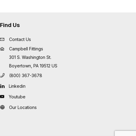
Find Us
Contact Us
Campbell Fittings
301 S. Washington St.
Boyertown, PA 19512 US
(800) 367-3678
Linkedin
Youtube
Our Locations