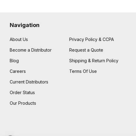
Navigation
About Us
Privacy Policy & CCPA
Become a Distributor
Request a Quote
Blog
Shipping & Return Policy
Careers
Terms Of Use
Current Distributors
Order Status
Our Products