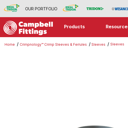
OUR PORTFOLIO
Products
Resource
Sleeves
Home
Crimpnology™ Crimp Sleeves & Ferrules
Sleeves
Thumbnail Filmstrip of Sleeves Im