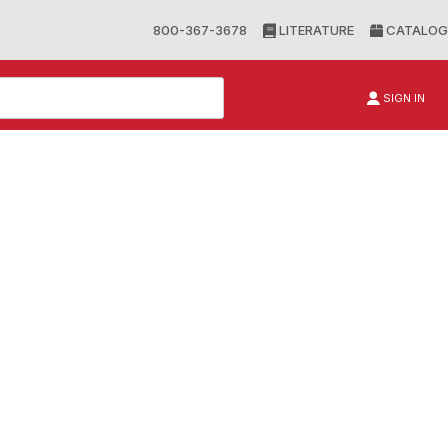
800-367-3678
LITERATURE
CATALOG
SIGN IN