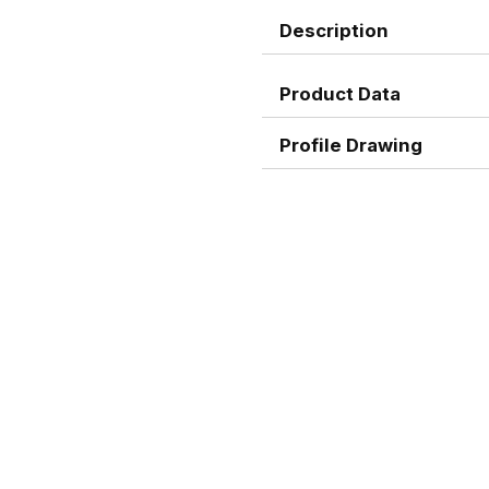
Description
Product Data
Profile Drawing