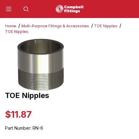
Product Search
Home
Multi-Purpose Fittings & Accessories
TOE Nipples
TOE Nipples
Thumbnail Filmstrip of TOE Nipples Images
TOE Nipples
Purchase TOE Nipples
$11.87
Part Number:
RN-6