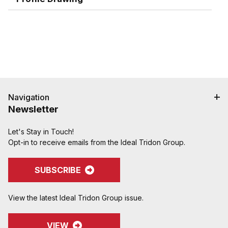
Navigation
Newsletter
Let's Stay in Touch!
Opt-in to receive emails from the Ideal Tridon Group.
SUBSCRIBE
View the latest Ideal Tridon Group issue.
VIEW