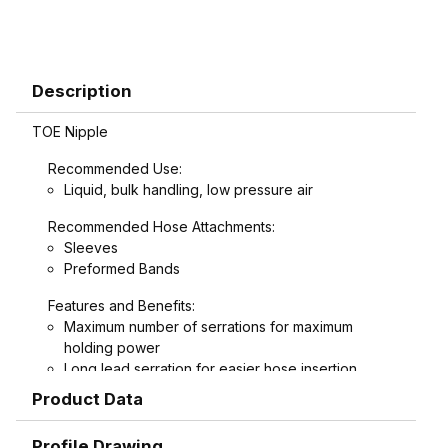
Description
TOE Nipple
Recommended Use:
Liquid, bulk handling, low pressure air
Recommended Hose Attachments:
Sleeves
Preformed Bands
Features and Benefits:
Maximum number of serrations for maximum
holding power
Long lead serration for easier hose insertion
Formed hex wrench area on 3/4" through 1-1/2"
Product Data
combination nipples for easier installation
Profile Drawing