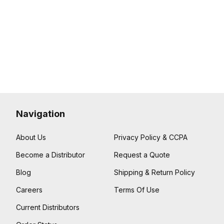
Navigation
About Us
Privacy Policy & CCPA
Become a Distributor
Request a Quote
Blog
Shipping & Return Policy
Careers
Terms Of Use
Current Distributors