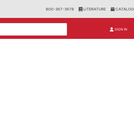
800-367-3678
LITERATURE
CATALOG
SIGN IN