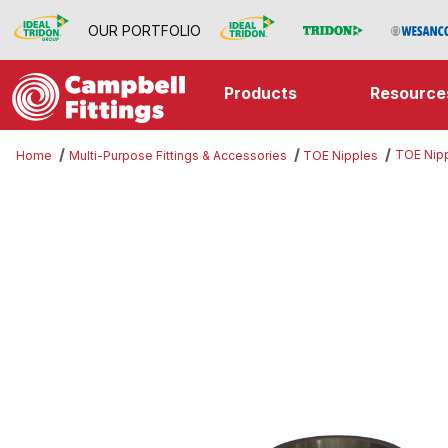
OUR PORTFOLIO
Products
Resource
TOE Nip
Home
Multi-Purpose Fittings & Accessories
TOE Nipples
Thumbnail Filmstrip of TOE Nipple