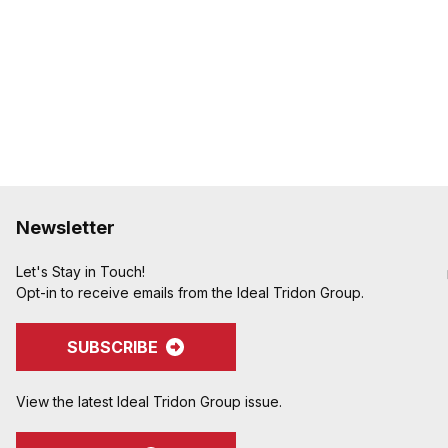
Newsletter
Let's Stay in Touch!
Opt-in to receive emails from the Ideal Tridon Group.
SUBSCRIBE
View the latest Ideal Tridon Group issue.