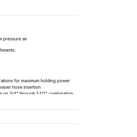
w pressure air
hments:
ations for maximum holding power
easier hose insertion
 on 3/4" through 1-1/2" combination
ation