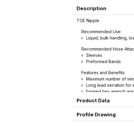
Description
TOE Nipple
Recommended Use:
Liquid, bulk handling, lo
Recommended Hose Attac
Sleeves
Preformed Bands
Features and Benefits:
Maximum number of serr
Long lead serration for 
Formed hex wrench area
nipples for easier install
Product Data
Profile Drawing