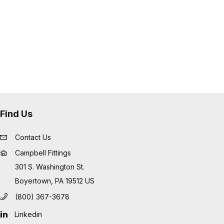
Find Us
Contact Us
Campbell Fittings
301 S. Washington St.
Boyertown, PA 19512 US
(800) 367-3678
Linkedin