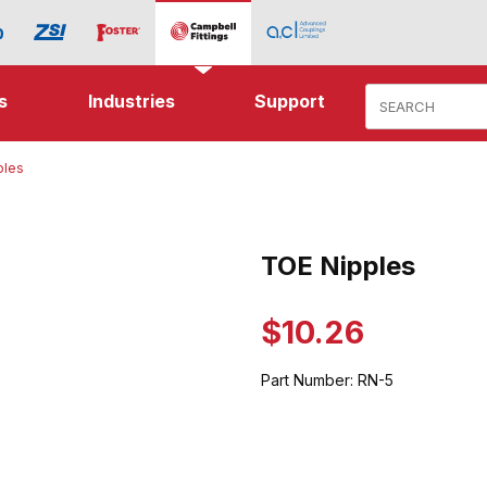
Product Search
s
Industries
Support
ples
s Images
TOE Nipples
Purchase TOE Nipples
$10.26
Part Number:
RN-5