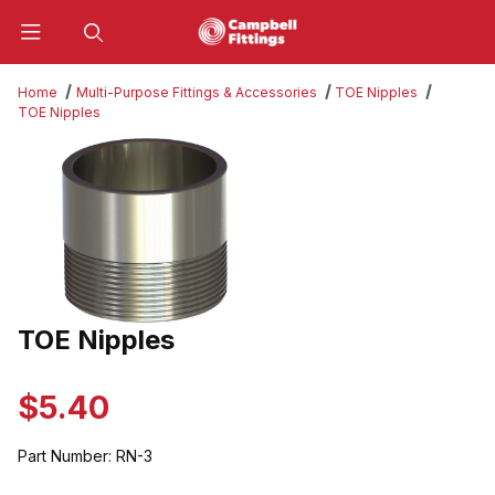
Product Search
Home
Multi-Purpose Fittings & Accessories
TOE Nipples
TOE Nipples
Thumbnail Filmstrip of TOE Nipples Images
TOE Nipples
Purchase TOE Nipples
$5.40
Part Number:
RN-3