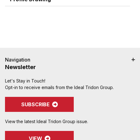
Navigation
Newsletter
Let's Stay in Touch!
Opt-in to receive emails from the Ideal Tridon Group.
SUBSCRIBE
View the latest Ideal Tridon Group issue.
VIEW