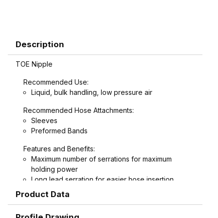
Description
TOE Nipple
Recommended Use:
Liquid, bulk handling, low pressure air
Recommended Hose Attachments:
Sleeves
Preformed Bands
Features and Benefits:
Maximum number of serrations for maximum
holding power
Long lead serration for easier hose insertion
Formed hex wrench area on 3/4" through 1-1/2"
Product Data
combination nipples for easier installation
Profile Drawing