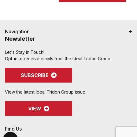
Navigation
Newsletter
Let's Stay in Touch!
Opt-in to receive emails from the Ideal Tridon Group.
SUBSCRIBE
View the latest Ideal Tridon Group issue.
VIEW
Find Us