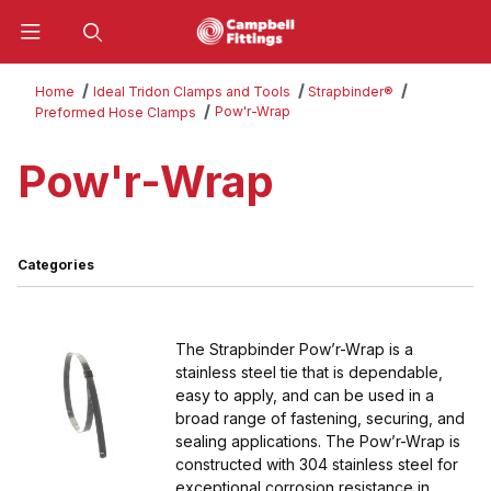
Product Search
Home
Ideal Tridon Clamps and Tools
Strapbinder®
Pow'r-Wrap
Preformed Hose Clamps
Pow'r-Wrap
Categories
The Strapbinder Pow’r-Wrap is a
stainless steel tie that is dependable,
easy to apply, and can be used in a
broad range of fastening, securing, and
sealing applications. The Pow’r-Wrap is
constructed with 304 stainless steel for
exceptional corrosion resistance in