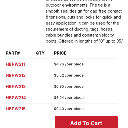
outdoor environments. The tie is a
smooth seal design for gap free contact
& tensions, cuts and locks for quick and
easy application. It can be used for the
securement of ducting, tags, hoses,
cable bundles and constant velocity
boots. Offered in lengths of 10” up to 35.”
PART#
QTY
PRICE
HBPW211
$4.26 /per piece
HBPW212
$5.52 /per piece
HBPW213
$6.85 /per piece
HBPW214
$8.24 /per piece
HBPW215
$9.43 /per piece