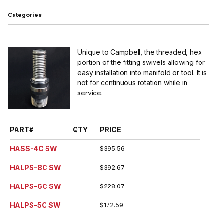
Categories
Unique to Campbell, the threaded, hex
portion of the fitting swivels allowing for
easy installation into manifold or tool. It is
not for continuous rotation while in
service.
PART#
QTY
PRICE
HASS-4C SW
$395.56
HALPS-8C SW
$392.67
HALPS-6C SW
$228.07
HALPS-5C SW
$172.59