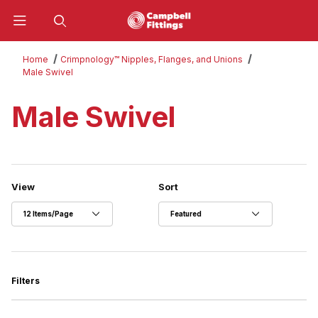
Product Search
Home
Crimpnology™ Nipples, Flanges, and Unions
Male Swivel
Male Swivel
Number of Products to Show
Sort Products By
View
Sort
Filters
Search Facets