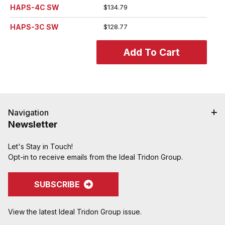
HAPS-4C SW
$134.79
HAPS-3C SW
$128.77
Navigation
Newsletter
Let's Stay in Touch!
Opt-in to receive emails from the Ideal Tridon Group.
SUBSCRIBE
View the latest Ideal Tridon Group issue.