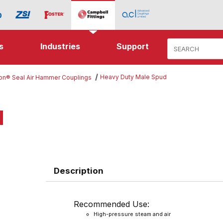
Product Search
s
Industries
Support
Heavy Duty Male Spud
ton® Seal Air Hammer Couplings
d
Description
Recommended Use:
High-pressure steam and air