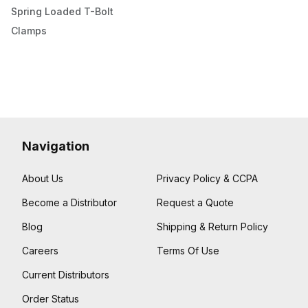
Spring Loaded T-Bolt
Clamps
Navigation
About Us
Privacy Policy & CCPA
Become a Distributor
Request a Quote
Blog
Shipping & Return Policy
Careers
Terms Of Use
Current Distributors
Order Status