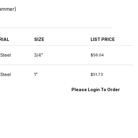
Hammer)
RIAL
SIZE
LIST PRICE
 Steel
3/4"
$56.04
 Steel
1"
$51.73
Please Login To Order