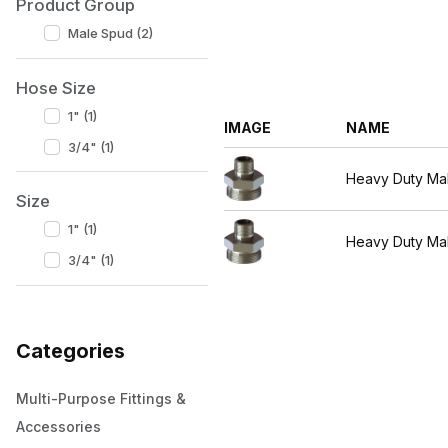
Product Group
Male Spud (2)
Hose Size
1" (1)
IMAGE
NAME
3/4" (1)
Heavy Duty Ma
Size
1" (1)
Heavy Duty Ma
3/4" (1)
Categories
Multi-Purpose Fittings &
Accessories