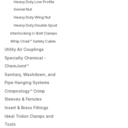
Heavy Duty Low Profile
Swivel Nut
Heavy Duty Wing Nut
Heavy Duty Double Spud
Interlocking U-Bolt Clamps
Whip Chek™ Safety Cable
Utility Air Couplings
Specialty Chemical -
ChemJoint™
Sanitary, Washdown, and
Pipe Hanging Systems
Crimpnology™ Crimp
Sleeves & Ferrules
Insert & Brass Fittings
Ideal Tridon Clamps and
Tools