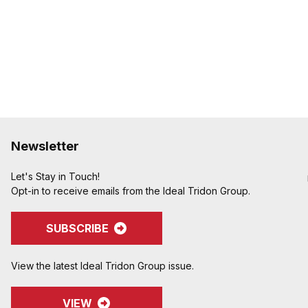
Newsletter
Let's Stay in Touch!
Opt-in to receive emails from the Ideal Tridon Group.
SUBSCRIBE
View the latest Ideal Tridon Group issue.
VIEW