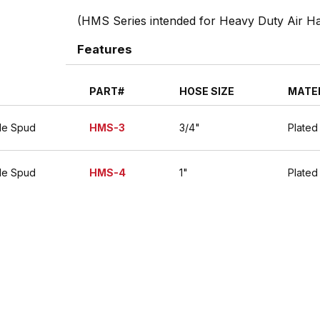
(HMS Series intended for Heavy Duty Air 
Features
PART#
HOSE SIZE
MATE
le Spud
HMS-3
3/4"
Plated
le Spud
HMS-4
1"
Plated