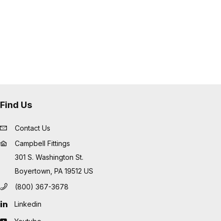
Find Us
Contact Us
Campbell Fittings
301 S. Washington St.
Boyertown, PA 19512 US
(800) 367-3678
Linkedin