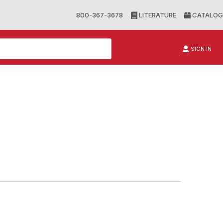
800-367-3678
LITERATURE
CATALOG
SIGN IN