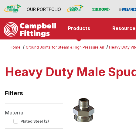
OUR PORTFOLIO
Products
Resource
Home
Ground Joints for Steam & High Pressure Air
Heavy Duty Vi
Heavy Duty Male Spu
Filters
Search Facets
Material
Plated Steel (2)