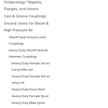
Crimpnology™ Nipples,
Flanges, and Unions
Cam & Groove Couplings
Ground Joints for Steam &
High Pressure Air
Viton® Seal Ground Joint
Couplings
Heavy Duty Viton® Seal Air
Hammer Couplings
Heavy Duty Female Set w/
low profile nut
Heavy Duty Female Set w/
wing nut
Heavy Duty Hose Stem
Heavy Duty Female Spud
Heavy Duty Male Spud