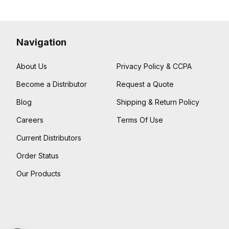
Navigation
About Us
Privacy Policy & CCPA
Become a Distributor
Request a Quote
Blog
Shipping & Return Policy
Careers
Terms Of Use
Current Distributors
Order Status
Our Products