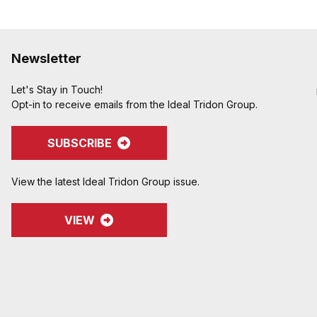
Newsletter
Let's Stay in Touch!
Opt-in to receive emails from the Ideal Tridon Group.
SUBSCRIBE
View the latest Ideal Tridon Group issue.
VIEW