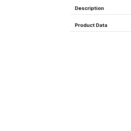
Description
Product Data