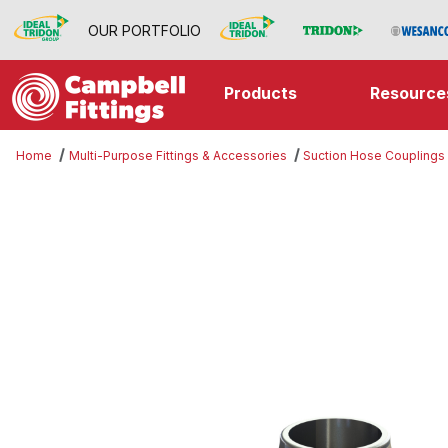
OUR PORTFOLIO
Products
Resource
Home
Multi-Purpose Fittings & Accessories
Suction Hose Couplings
Thumbnail Filmstrip of Import Mal