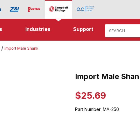
Product Search
s
Industries
Support
Import Male Shank
e Shank Images
Import Male Shan
Purchase Import Male Shank
$25.69
Part Number:
MA-250