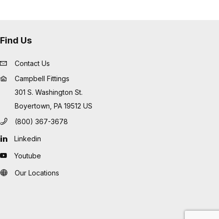
Find Us
Contact Us
Campbell Fittings
301 S. Washington St.
Boyertown, PA 19512 US
(800) 367-3678
Linkedin
Youtube
Our Locations