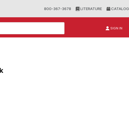
800-367-3678
LITERATURE
CATALOG
SIGN IN
k