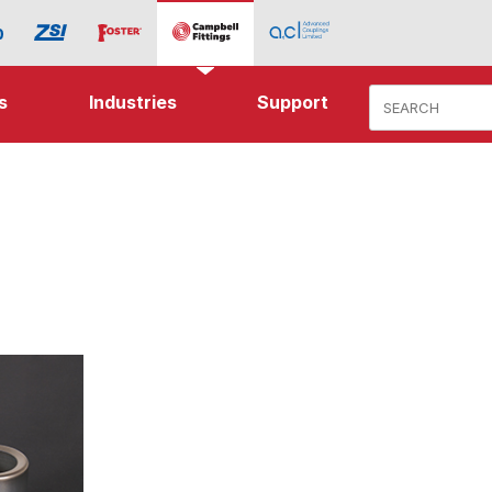
Product Search
s
Industries
Support