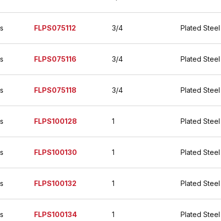
es
FLPS075112
3/4
Plated Steel
es
FLPS075116
3/4
Plated Steel
es
FLPS075118
3/4
Plated Steel
es
FLPS100128
1
Plated Steel
es
FLPS100130
1
Plated Steel
es
FLPS100132
1
Plated Steel
es
FLPS100134
1
Plated Steel