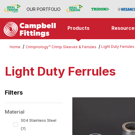
OUR PORTFOLIO
Products
Resource
Light Duty Ferrules
Home
Crimpnology™ Crimp Sleeves & Ferrules
Light Duty Ferrules
Filters
Search Facets
Material
304 Stainless Steel
(7)