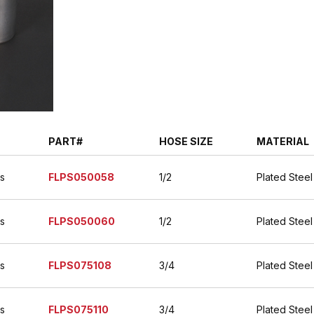
PART#
HOSE SIZE
MATERIAL
es
FLPS050058
1/2
Plated Steel
es
FLPS050060
1/2
Plated Steel
es
FLPS075108
3/4
Plated Steel
es
FLPS075110
3/4
Plated Steel