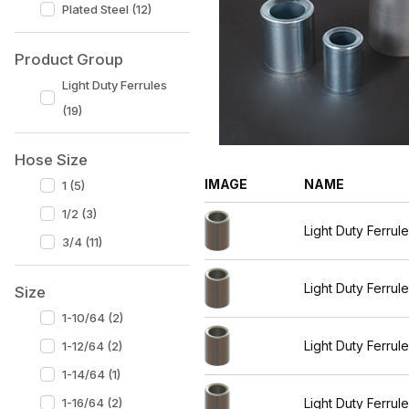
Plated Steel (12)
Product Group
Light Duty Ferrules
(19)
Hose Size
IMAGE
NAME
1 (5)
1/2 (3)
Light Duty Ferrul
3/4 (11)
Light Duty Ferrul
Size
1-10/64 (2)
Light Duty Ferrul
1-12/64 (2)
1-14/64 (1)
Light Duty Ferrul
1-16/64 (2)