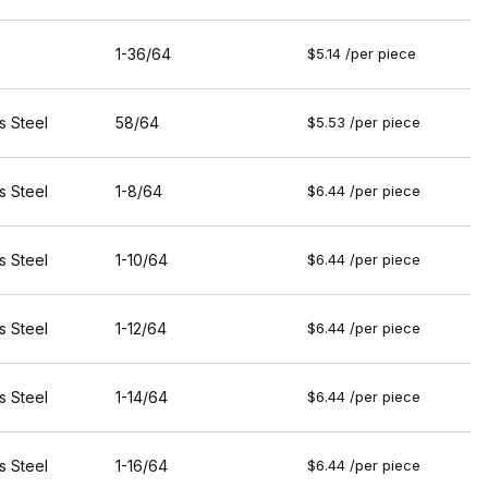
1-36/64
$5.14 /per piece
s Steel
58/64
$5.53 /per piece
s Steel
1-8/64
$6.44 /per piece
s Steel
1-10/64
$6.44 /per piece
s Steel
1-12/64
$6.44 /per piece
s Steel
1-14/64
$6.44 /per piece
s Steel
1-16/64
$6.44 /per piece