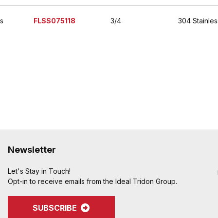
es
FLSS075118
3/4
304 Stainles
Newsletter
Let's Stay in Touch!
Opt-in to receive emails from the Ideal Tridon Group.
SUBSCRIBE