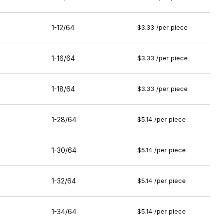
1-12/64
$3.33 /per piece
1-16/64
$3.33 /per piece
1-18/64
$3.33 /per piece
1-28/64
$5.14 /per piece
1-30/64
$5.14 /per piece
1-32/64
$5.14 /per piece
1-34/64
$5.14 /per piece