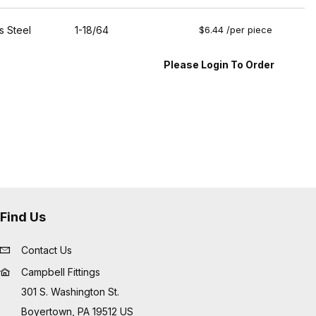
s Steel
1-18/64
$6.44 /per piece
Please Login To Order
Find Us
Contact Us
Campbell Fittings
301 S. Washington St.
Boyertown, PA 19512 US