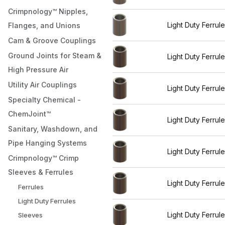
Crimpnology™ Nipples,
Light Duty Ferrul
Flanges, and Unions
Cam & Groove Couplings
Ground Joints for Steam &
Light Duty Ferrul
High Pressure Air
Utility Air Couplings
Light Duty Ferrul
Specialty Chemical -
ChemJoint™
Light Duty Ferrul
Sanitary, Washdown, and
Pipe Hanging Systems
Light Duty Ferrul
Crimpnology™ Crimp
Sleeves & Ferrules
Light Duty Ferrul
Ferrules
Light Duty Ferrules
Light Duty Ferrul
Sleeves