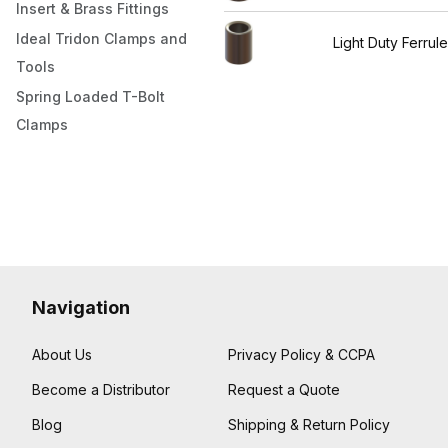
Insert & Brass Fittings
Ideal Tridon Clamps and
Light Duty Ferrul
Tools
Spring Loaded T-Bolt
Clamps
Navigation
About Us
Privacy Policy & CCPA
Become a Distributor
Request a Quote
Blog
Shipping & Return Policy