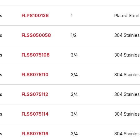
es
FLPS100136
1
Plated Steel
es
FLSS050058
1/2
304 Stainles
es
FLSS075108
3/4
304 Stainles
es
FLSS075110
3/4
304 Stainles
es
FLSS075112
3/4
304 Stainles
es
FLSS075114
3/4
304 Stainles
es
FLSS075116
3/4
304 Stainles