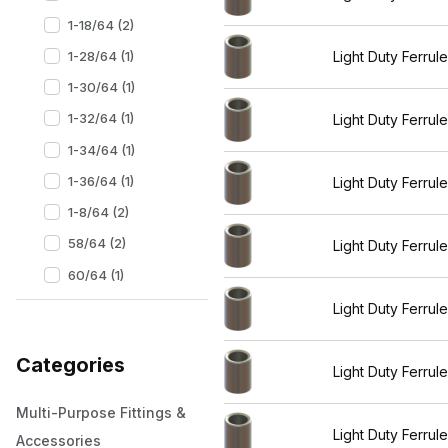
1-18/64 (2)
1-28/64 (1)
Light Duty Ferrul
1-30/64 (1)
1-32/64 (1)
Light Duty Ferrul
1-34/64 (1)
1-36/64 (1)
Light Duty Ferrul
1-8/64 (2)
58/64 (2)
Light Duty Ferrul
60/64 (1)
Light Duty Ferrul
Categories
Light Duty Ferrul
Multi-Purpose Fittings &
Light Duty Ferrul
Accessories