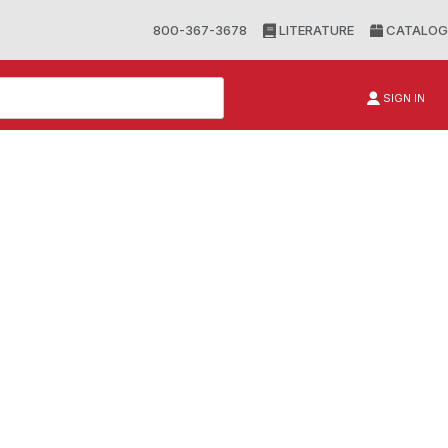
800-367-3678
LITERATURE
CATALOG
SIGN IN