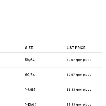
SIZE
LIST PRICE
58/64
$2.57 /per piece
60/64
$2.57 /per piece
1-8/64
$3.33 /per piece
1-10/64
$3.33 /per piece