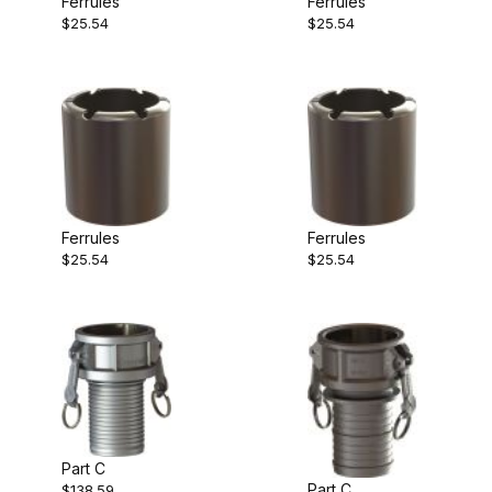
Ferrules
Ferrules
$25.54
$25.54
Ferrules
Ferrules
$25.54
$25.54
Part C
Part C
$138.59