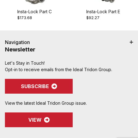
Insta-Lock Part C
Insta-Lock Part E
$173.68
$92.27
Navigation
Newsletter
Let's Stay in Touch!
Opt-in to receive emails from the Ideal Tridon Group.
SUBSCRIBE
View the latest Ideal Tridon Group issue.
VIEW