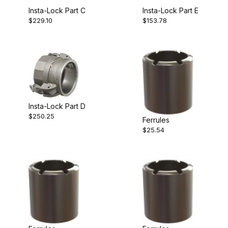
Insta-Lock Part C
Insta-Lock Part E
$229.10
$153.78
Insta-Lock Part D
$250.25
Ferrules
$25.54