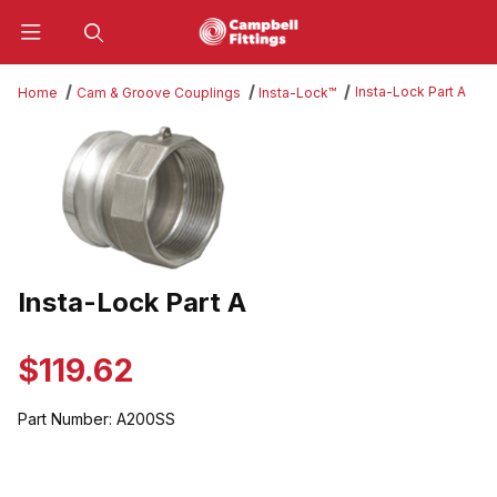
Product Search
Insta-Lock Part A
Home
Cam & Groove Couplings
Insta-Lock™
Thumbnail Filmstrip of Insta-Lock Part A Images
Insta-Lock Part A
Purchase Insta-Lock Part A
$119.62
Part Number:
A200SS