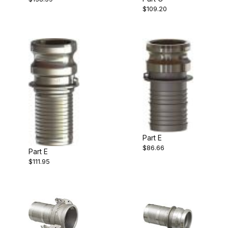
$109.20
Part E
$86.66
Part E
$111.95