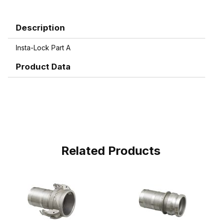
Description
Insta-Lock Part A
Product Data
Related Products