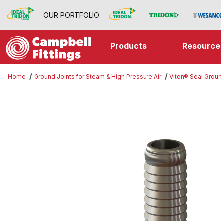
OUR PORTFOLIO
Products
Resource
Home
Ground Joints for Steam & High Pressure Air
Viton® Seal Groun
Thumbnail Filmstrip of Interlockin