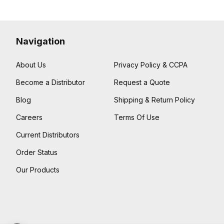
Navigation
About Us
Privacy Policy & CCPA
Become a Distributor
Request a Quote
Blog
Shipping & Return Policy
Careers
Terms Of Use
Current Distributors
Order Status
Our Products