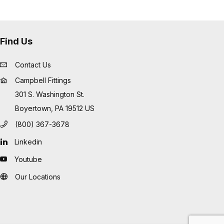
Find Us
Contact Us
Campbell Fittings
301 S. Washington St.
Boyertown, PA 19512 US
(800) 367-3678
Linkedin
Youtube
Our Locations