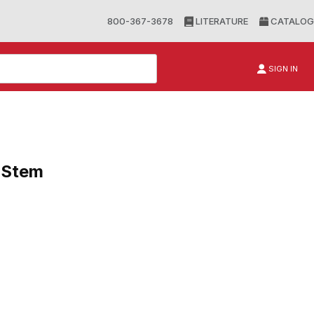
800-367-3678
LITERATURE
CATALOG
SIGN IN
e Stem
em