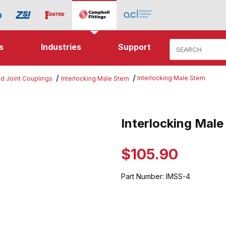
Product Search
s
Industries
Support
Interlocking Male Stem
d Joint Couplings
Interlocking Male Stem
g Male Stem Images
Interlocking Mal
Purchase Interlocking Male St
$105.90
Part Number:
IMSS-4