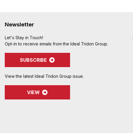
Newsletter
Let's Stay in Touch!
Opt-in to receive emails from the Ideal Tridon Group.
SUBSCRIBE
View the latest Ideal Tridon Group issue.
VIEW