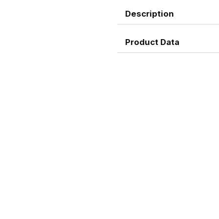
Description
Product Data