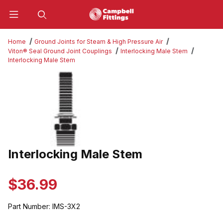
Product Search
Home
Ground Joints for Steam & High Pressure Air
Viton® Seal Ground Joint Couplings
Interlocking Male Stem
Interlocking Male Stem
Thumbnail Filmstrip of Interlocking Male Stem Images
Interlocking Male Stem
Purchase Interlocking Male Stem
$36.99
Part Number:
IMS-3X2