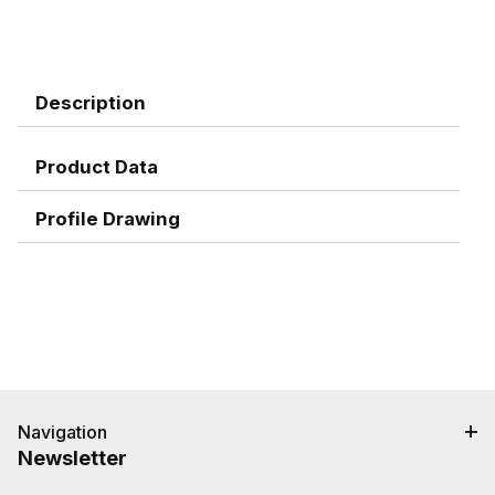
Description
Product Data
Profile Drawing
Navigation
Newsletter