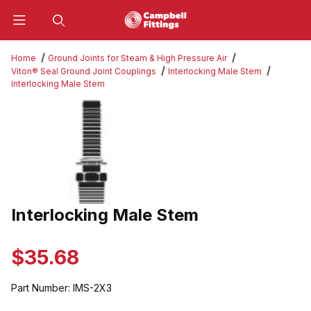
Product Search
Home
Ground Joints for Steam & High Pressure Air
Viton® Seal Ground Joint Couplings
Interlocking Male Stem
Interlocking Male Stem
Thumbnail Filmstrip of Interlocking Male Stem Images
Interlocking Male Stem
Purchase Interlocking Male Stem
$35.68
Part Number:
IMS-2X3