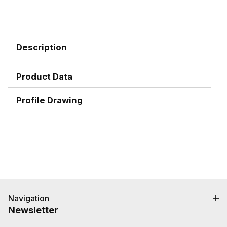
Description
Product Data
Profile Drawing
Navigation
Newsletter