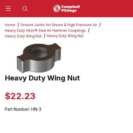
Product Search
Home
Ground Joints for Steam & High Pressure Air
Heavy Duty Viton® Seal Air Hammer Couplings
Heavy Duty Wing Nut
Heavy Duty Wing Nut
Thumbnail Filmstrip of Heavy Duty Wing Nut Images
Heavy Duty Wing Nut
Purchase Heavy Duty Wing Nut
$22.23
Part Number:
HN-3