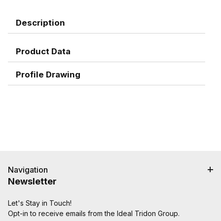
Description
Product Data
Profile Drawing
Navigation
Newsletter
Let's Stay in Touch!
Opt-in to receive emails from the Ideal Tridon Group.