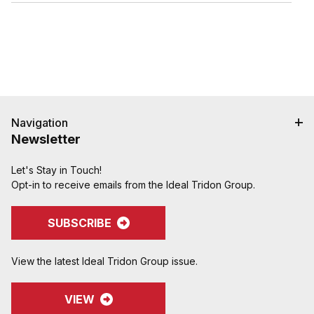
Navigation
Newsletter
Let's Stay in Touch!
Opt-in to receive emails from the Ideal Tridon Group.
SUBSCRIBE
View the latest Ideal Tridon Group issue.
VIEW