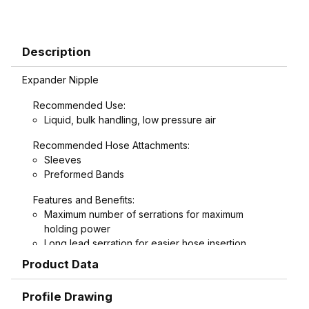
Description
Expander Nipple
Recommended Use:
Liquid, bulk handling, low pressure air
Recommended Hose Attachments:
Sleeves
Preformed Bands
Features and Benefits:
Maximum number of serrations for maximum
holding power
Long lead serration for easier hose insertion
Formed hex wrench area on 3/4" through 1-1/2"
Product Data
combination nipples for easier installation
Profile Drawing