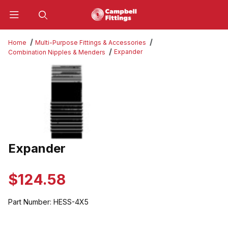
Product Search
Home
Multi-Purpose Fittings & Accessories
Expander
Combination Nipples & Menders
Thumbnail Filmstrip of Expander Images
Expander
Purchase Expander
$124.58
Part Number:
HESS-4X5