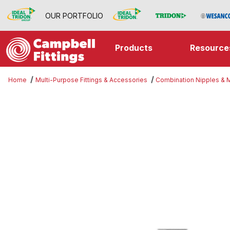
OUR PORTFOLIO
Products
Resource
Home
Multi-Purpose Fittings & Accessories
Combination Nipples &
Thumbnail Filmstrip of Expander I