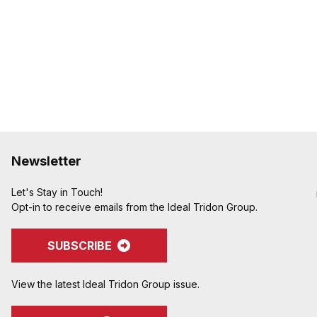
Newsletter
Let's Stay in Touch!
Opt-in to receive emails from the Ideal Tridon Group.
SUBSCRIBE
View the latest Ideal Tridon Group issue.