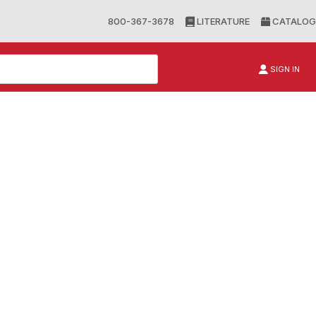
800-367-3678
LITERATURE
CATALOG
SIGN IN