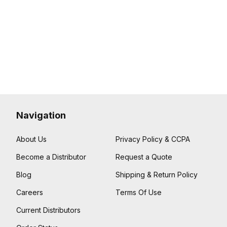
Navigation
About Us
Privacy Policy & CCPA
Become a Distributor
Request a Quote
Blog
Shipping & Return Policy
Careers
Terms Of Use
Current Distributors