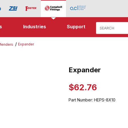
Product Search
s
Industries
Support
Expander
 Menders
mages
Expander
Purchase Expander
$62.76
Part Number:
HEPS-8X10