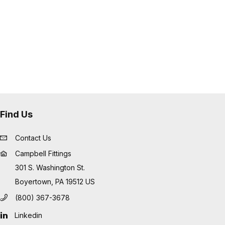
Find Us
Contact Us
Campbell Fittings
301 S. Washington St.
Boyertown, PA 19512 US
(800) 367-3678
Linkedin