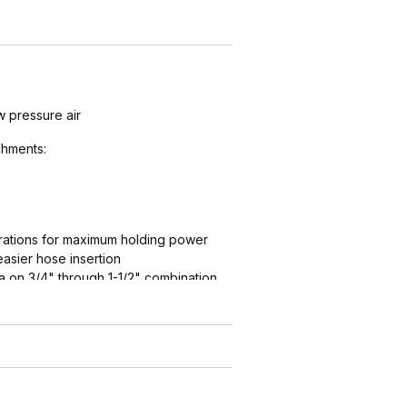
w pressure air
hments:
ations for maximum holding power
easier hose insertion
 on 3/4" through 1-1/2" combination
ation