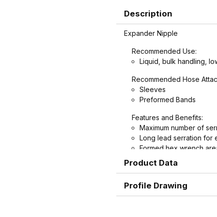
Description
Expander Nipple
Recommended Use:
Liquid, bulk handling, lo
Recommended Hose Attac
Sleeves
Preformed Bands
Features and Benefits:
Maximum number of serr
Long lead serration for 
Formed hex wrench area
nipples for easier install
Product Data
Profile Drawing