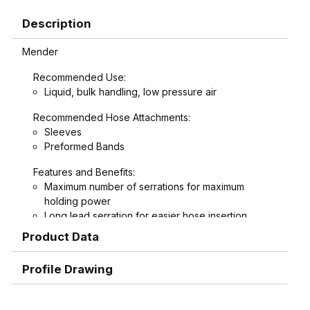
Description
Mender
Recommended Use:
Liquid, bulk handling, low pressure air
Recommended Hose Attachments:
Sleeves
Preformed Bands
Features and Benefits:
Maximum number of serrations for maximum
holding power
Long lead serration for easier hose insertion
Formed hex wrench area on 3/4" through 1-1/2"
Product Data
combination nipples for easier installation
Profile Drawing