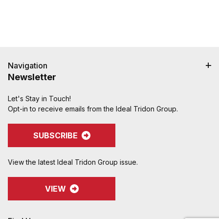
Navigation
Newsletter
Let's Stay in Touch!
Opt-in to receive emails from the Ideal Tridon Group.
SUBSCRIBE
View the latest Ideal Tridon Group issue.
VIEW