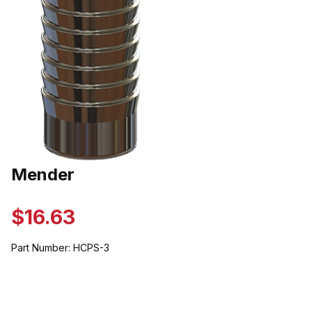
Thumbnail Filmstrip of Mender Images
Mender
Purchase Mender
$16.63
Part Number:
HCPS-3