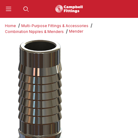
Product Search
Home
Multi-Purpose Fittings & Accessories
Mender
Combination Nipples & Menders