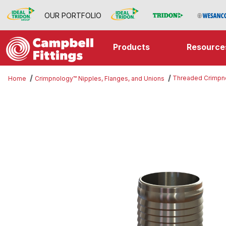
OUR PORTFOLIO
Products
Resource
Threaded Crimpn
Home
Crimpnology™ Nipples, Flanges, and Unions
Thumbnail Filmstrip of Threaded 