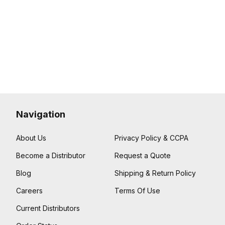
Navigation
About Us
Privacy Policy & CCPA
Become a Distributor
Request a Quote
Blog
Shipping & Return Policy
Careers
Terms Of Use
Current Distributors