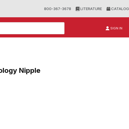
800-367-3678
LITERATURE
CATALOG
SIGN IN
logy Nipple
gy Nipple