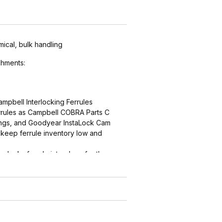
mical, bulk handling
hments:
ampbell Interlocking Ferrules
errules as Campbell COBRA Parts C
ings, and Goodyear InstaLock Cam
keep ferrule inventory low and
ng locks ferrule into place for the
r
ern (sharper near the interlock,
ith smooth end detail to reduce
d by abrasion) grips, seals and
ths are matched for performance and