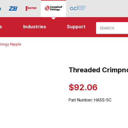
Product Search
s
Industries
Support
ology Nipple
Crimpnology Nipple Images
Threaded Crimpno
Purchase Threaded Crimpnolo
$92.06
Part Number:
HASS-5C