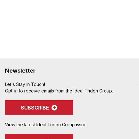
to avoid potential hose
Crimped assemblies are 
edges from clamp buck
Special Features:
Crimpnology Nipples prov
medium-pressure applic
pump hose, and other ab
Newsletter
Let's Stay in Touch!
Opt-in to receive emails from the Ideal Tridon Group.
SUBSCRIBE
View the latest Ideal Tridon Group issue.