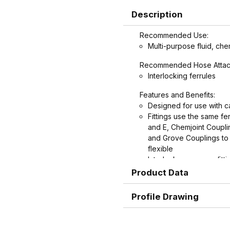
Description
Recommended Use:
Multi-purpose fluid, che
Recommended Hose Attac
Interlocking ferrules
Features and Benefits:
Designed for use with c
Fittings use the same f
and E, Chemjoint Coupl
and Grove Couplings to 
flexible
Interlock groove on fitti
ultimate in holding powe
Product Data
Graduated serration patt
rounder near the end, w
Profile Drawing
potential failures cause
protects hose.
Shank and ferrule leng