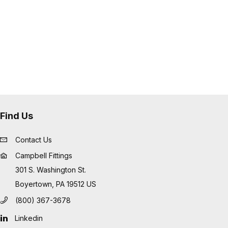
 tube or cover damage
low profile and eliminate sharp
les
ide an excellent fitting solution for
ations such as "Frac Hose", mud
usive applications
Find Us
Contact Us
Campbell Fittings
301 S. Washington St.
Boyertown, PA 19512 US
(800) 367-3678
Linkedin