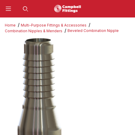
Product Search
Home
Multi-Purpose Fittings & Accessories
Beveled Combination Nipple
Combination Nipples & Menders