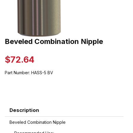
Thumbnail Filmstrip of Beveled Combination Nipple Images
Beveled Combination Nipple
Purchase Beveled Combination Nipple
$72.64
Part Number:
HASS-5 BV
Description
Beveled Combination Nipple