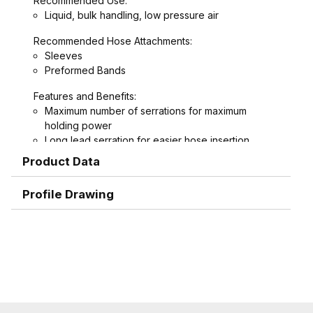
Recommended Use:
Liquid, bulk handling, low pressure air
Recommended Hose Attachments:
Sleeves
Preformed Bands
Features and Benefits:
Maximum number of serrations for maximum
holding power
Long lead serration for easier hose insertion
Formed hex wrench area on 3/4" through 1-1/2"
Product Data
combination nipples for easier installation
Profile Drawing