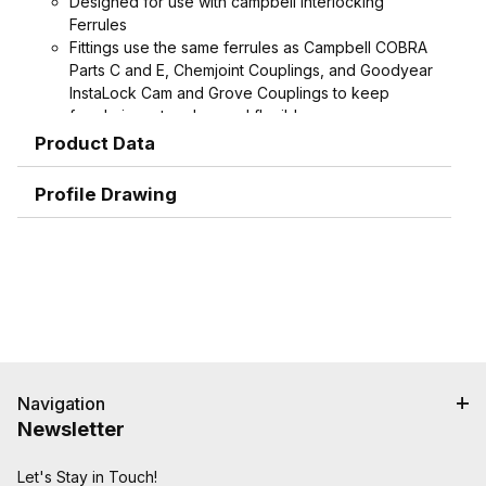
Designed for use with campbell Interlocking
Ferrules
Fittings use the same ferrules as Campbell COBRA
Parts C and E, Chemjoint Couplings, and Goodyear
InstaLock Cam and Grove Couplings to keep
ferrule inventory low and flexible
Interlock groove on fitting locks ferrule into place
Product Data
for the ultimate in holding power
Graduated serration pattern (sharper near the
Profile Drawing
interlock, rounder near the end, with smooth end
detail to reduce potential failures caused by
abrasion) grips, seals and protects hose.
Shank and ferrule lengths are matched for
performance and to avoid potential hose tube or
cover damage
Crimped assemblies are low profile and eliminate
sharp edges from clamp buckles
Navigation
Special Features:
Newsletter
Crimpnology Nipples provide an excellent fitting
solution for medium-pressure applications such as
"Frac Hose", mud pump hose, and other abusive
Let's Stay in Touch!