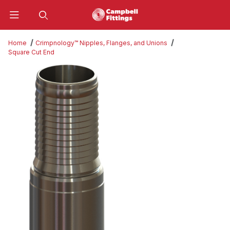
Product Search
Home
Crimpnology™ Nipples, Flanges, and Unions
Square Cut End