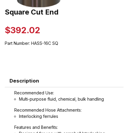
Thumbnail Filmstrip of Square Cut End Images
Square Cut End
Purchase Square Cut End
$392.02
Part Number:
HASS-16C SQ
Description
Recommended Use:
Multi-purpose fluid, chemical, bulk handling
Recommended Hose Attachments:
Interlocking ferrules
Features and Benefits: