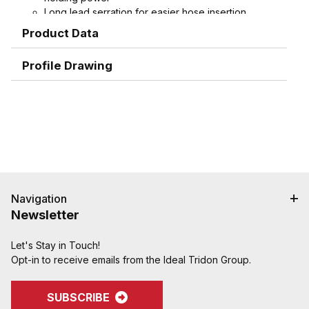
Long lead serration for easier hose insertion
Formed hex wrench area on 3/4" through 1-1/2"
Product Data
combination nipples for easier installation
Profile Drawing
Navigation
Newsletter
Let's Stay in Touch!
Opt-in to receive emails from the Ideal Tridon Group.
SUBSCRIBE