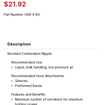
$21.92
Part Number:
HAS-6 BV
Description
Beveled Combination Nipple
Recommended Use:
Liquid, bulk handling, low pressure air
Recommended Hose Attachments:
Sleeves
Preformed Bands
Features and Benefits:
Maximum number of serrations for maximum
holding power