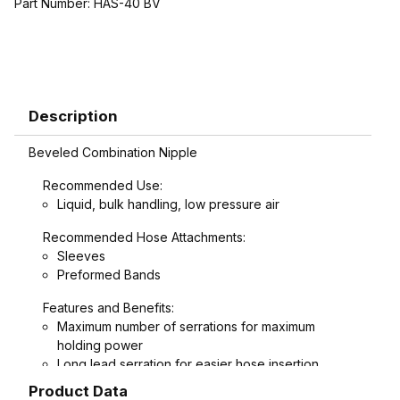
Part Number:
HAS-40 BV
Description
Beveled Combination Nipple
Recommended Use:
Liquid, bulk handling, low pressure air
Recommended Hose Attachments:
Sleeves
Preformed Bands
Features and Benefits:
Maximum number of serrations for maximum
holding power
Long lead serration for easier hose insertion
Formed hex wrench area on 3/4" through 1-1/2"
Product Data