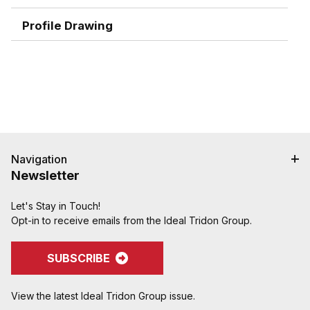
combination nipples for easier installation
Profile Drawing
Navigation
Newsletter
Let's Stay in Touch!
Opt-in to receive emails from the Ideal Tridon Group.
SUBSCRIBE
View the latest Ideal Tridon Group issue.