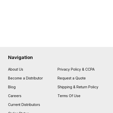
Navigation
About Us
Privacy Policy & CCPA
Become a Distributor
Request a Quote
Blog
Shipping & Return Policy
Careers
Terms Of Use
Current Distributors