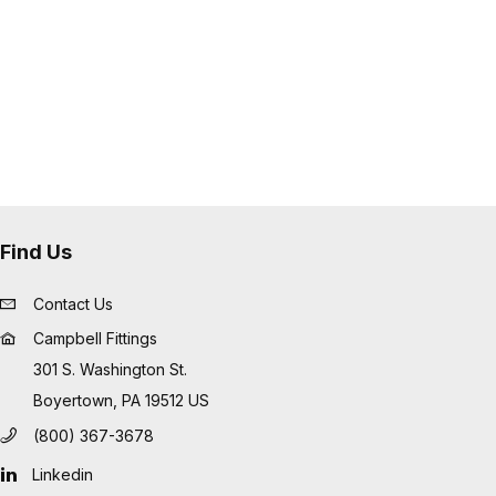
Find Us
Contact Us
Campbell Fittings
301 S. Washington St.
Boyertown, PA 19512 US
(800) 367-3678
Linkedin