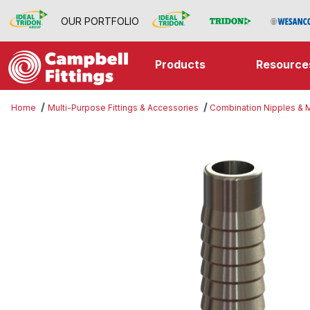
OUR PORTFOLIO
Products
Resource
Home
Multi-Purpose Fittings & Accessories
Combination Nipples &
Thumbnail Filmstrip of Threaded 