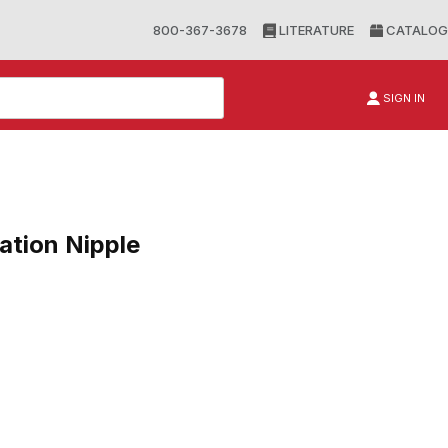
800-367-3678
LITERATURE
CATALOG
SIGN IN
tion Nipple
n Nipple