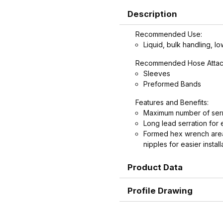
Description
Recommended Use:
Liquid, bulk handling, lo
Recommended Hose Attac
Sleeves
Preformed Bands
Features and Benefits:
Maximum number of serr
Long lead serration for 
Formed hex wrench area
nipples for easier install
Product Data
Profile Drawing