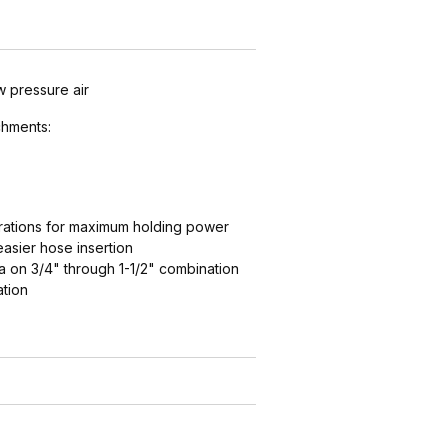
w pressure air
hments:
ations for maximum holding power
easier hose insertion
 on 3/4" through 1-1/2" combination
ation