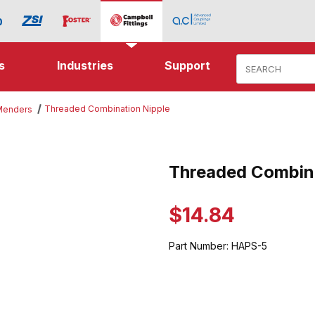
Product Search
s
Industries
Support
Threaded Combination Nipple
 Menders
Combination Nipple Images
Threaded Combina
Purchase Threaded Combinatio
$14.84
Part Number:
HAPS-5