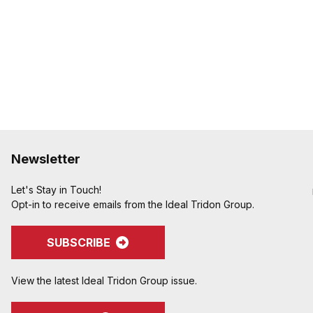
Newsletter
Let's Stay in Touch!
Opt-in to receive emails from the Ideal Tridon Group.
SUBSCRIBE
View the latest Ideal Tridon Group issue.