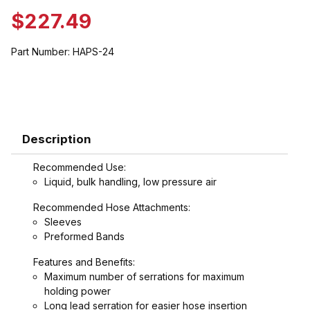
$227.49
Part Number:
HAPS-24
Description
Recommended Use:
Liquid, bulk handling, low pressure air
Recommended Hose Attachments:
Sleeves
Preformed Bands
Features and Benefits:
Maximum number of serrations for maximum
holding power
Long lead serration for easier hose insertion