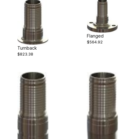
Flanged
$564.92
Turnback
$823.38