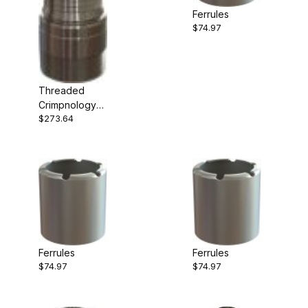
Ferrules
$74.97
Threaded
Crimpnology
$273.64
Nipple
Ferrules
Ferrules
$74.97
$74.97