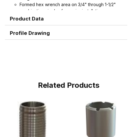
Formed hex wrench area on 3/4" through 1-1/2"
combination nipples for easier installation
Product Data
Profile Drawing
Related Products