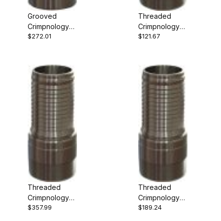
Grooved
Threaded
Crimpnology
Crimpnology
$272.01
$121.67
Nipple
Nipple
Threaded
Threaded
Crimpnology
Crimpnology
$357.99
$189.24
Nipple
Nipple