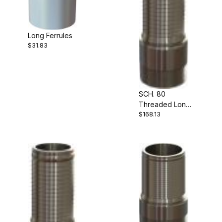
Long Ferrules
$31.83
SCH. 80
Threaded Long
$168.13
Shank