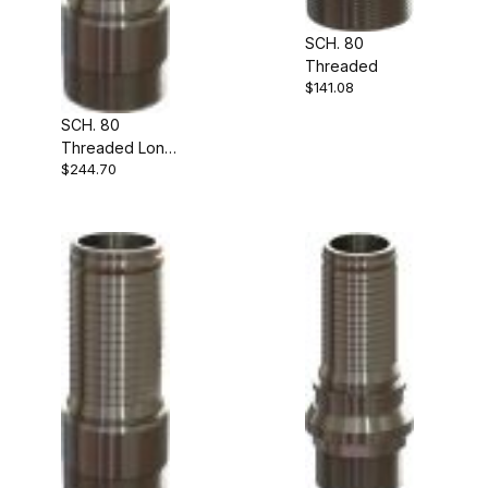
SCH. 80
Threaded
$141.08
SCH. 80
Threaded Long
$244.70
Shank