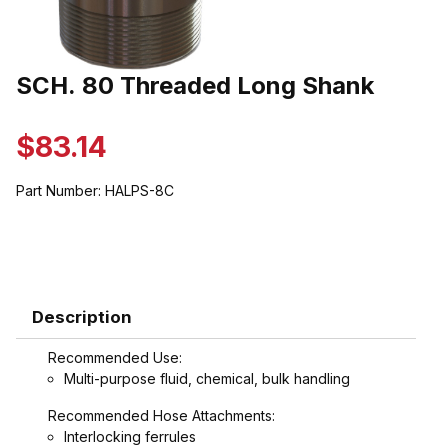
Thumbnail Filmstrip of SCH. 80 Threaded Long Shank Images
SCH. 80 Threaded Long Shank
Purchase SCH. 80 Threaded Long Shank
$83.14
Part Number:
HALPS-8C
Description
Recommended Use:
Multi-purpose fluid, chemical, bulk handling
Recommended Hose Attachments:
Interlocking ferrules