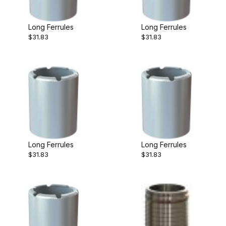
Long Ferrules
Long Ferrules
$31.83
$31.83
Long Ferrules
Long Ferrules
$31.83
$31.83