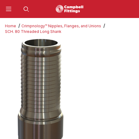
Product Search
Home
Crimpnology™ Nipples, Flanges, and Unions
SCH. 80 Threaded Long Shank