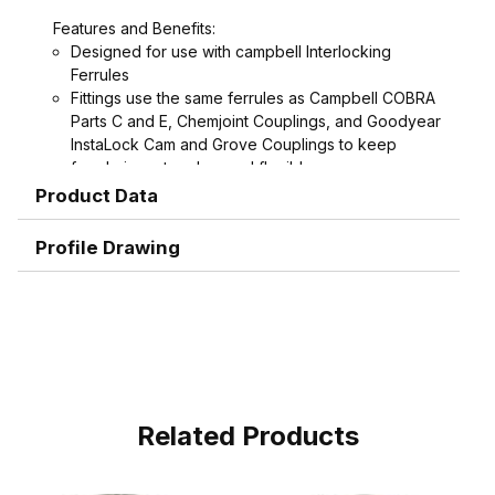
Features and Benefits:
Designed for use with campbell Interlocking
Ferrules
Fittings use the same ferrules as Campbell COBRA
Parts C and E, Chemjoint Couplings, and Goodyear
InstaLock Cam and Grove Couplings to keep
ferrule inventory low and flexible
Interlock groove on fitting locks ferrule into place
Product Data
for the ultimate in holding power
Graduated serration pattern (sharper near the
Profile Drawing
interlock, rounder near the end, with smooth end
detail to reduce potential failures caused by
abrasion) grips, seals and protects hose.
Shank and ferrule lengths are matched for
performance and to avoid potential hose tube or
cover damage
Crimped assemblies are low profile and eliminate
sharp edges from clamp buckles
Related Products
Special Features:
Crimpnology Nipples provide an excellent fitting