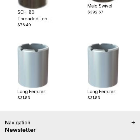
Male Swivel
SCH. 80
$392.67
Threaded Long
$76.40
Shank
Long Ferrules
Long Ferrules
$31.83
$31.83
Navigation
Newsletter