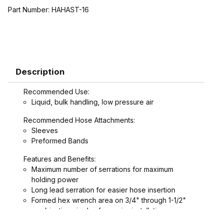
Part Number:
HAHAST-16
Description
Recommended Use:
Liquid, bulk handling, low pressure air
Recommended Hose Attachments:
Sleeves
Preformed Bands
Features and Benefits:
Maximum number of serrations for maximum
holding power
Long lead serration for easier hose insertion
Formed hex wrench area on 3/4" through 1-1/2"
combination nipples for easier installation