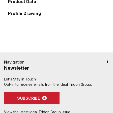
Product Data
Profile Drawing
Navigation
Newsletter
Let's Stay in Touch!
Opt-in to receive emails from the Ideal Tridon Group.
SUBSCRIBE
View the latest Ideal Tridon Group issue.